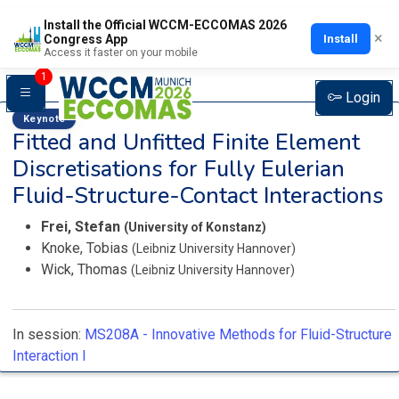
Install the Official WCCM-ECCOMAS 2026
×
Install
Congress App
Access it faster on your mobile
1
Login
Keynote
Fitted and Unfitted Finite Element
Discretisations for Fully Eulerian
Fluid-Structure-Contact Interactions
Frei, Stefan
(University of Konstanz)
Knoke, Tobias
(Leibniz University Hannover)
Wick, Thomas
(Leibniz University Hannover)
In session:
MS208A -
Innovative Methods for Fluid-Structure
Interaction I