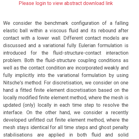
Please login to view abstract download link
We consider the benchmark configuration of a falling
elastic ball within a viscous fluid and its rebound after
contact with a lower wall. Different contact models are
discussed and a variational fully Eulerian formulation is
introduced for the fluid-structure-contact interaction
problem. Both the fluid-structure coupling conditions as
well as the contact condition are incorporated weakly and
fully implicitly into the variational formulation by using
Nitsche's method. For discretisation, we consider on one
hand a fitted finite element discretisation based on the
locally modified finite element method, where the mesh is
updated (only) locally in each time step to resolve the
interface. On the other hand, we consider a recently
developed unfitted cut finite element method, where the
mesh stays identical for all time steps and ghost penalty
stabilisations are applied in both fluid and solid