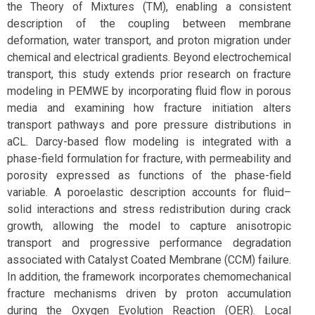
the Theory of Mixtures (TM), enabling a consistent
description of the coupling between membrane
deformation, water transport, and proton migration under
chemical and electrical gradients. Beyond electrochemical
transport, this study extends prior research on fracture
modeling in PEMWE by incorporating fluid flow in porous
media and examining how fracture initiation alters
transport pathways and pore pressure distributions in
aCL. Darcy-based flow modeling is integrated with a
phase-field formulation for fracture, with permeability and
porosity expressed as functions of the phase-field
variable. A poroelastic description accounts for fluid–
solid interactions and stress redistribution during crack
growth, allowing the model to capture anisotropic
transport and progressive performance degradation
associated with Catalyst Coated Membrane (CCM) failure.
In addition, the framework incorporates chemomechanical
fracture mechanisms driven by proton accumulation
during the Oxygen Evolution Reaction (OER). Local