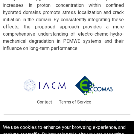
increases in proton concentration within confined
hydrated domains promote stress localization and crack
initiation in the domain. By consistently integrating these
effects, the proposed approach provides a more
comprehensive understanding of electro-chemo-hydro-
mechanical degradation in PEMWE systems and their
influence on long-term performance.
Contact
Terms of Service
International Centre for Numerical Methods in Engineering
We use cookies to enhance your browsing experience, and
Barcelona, Spain