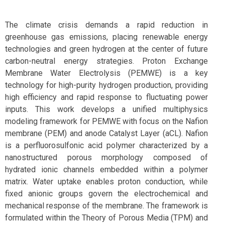
The climate crisis demands a rapid reduction in
greenhouse gas emissions, placing renewable energy
technologies and green hydrogen at the center of future
carbon-neutral energy strategies. Proton Exchange
Membrane Water Electrolysis (PEMWE) is a key
technology for high-purity hydrogen production, providing
high efficiency and rapid response to fluctuating power
inputs. This work develops a unified multiphysics
modeling framework for PEMWE with focus on the Nafion
membrane (PEM) and anode Catalyst Layer (aCL). Nafion
is a perfluorosulfonic acid polymer characterized by a
nanostructured porous morphology composed of
hydrated ionic channels embedded within a polymer
matrix. Water uptake enables proton conduction, while
fixed anionic groups govern the electrochemical and
mechanical response of the membrane. The framework is
formulated within the Theory of Porous Media (TPM) and