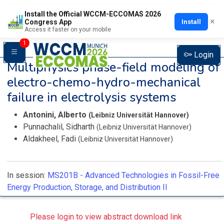
Install the Official WCCM-ECCOMAS 2026
×
Install
Congress App
Access it faster on your mobile
1
Login
Multiphysics phase-field modeling of
electro-chemo-hydro-mechanical
failure in electrolysis systems
Antonini, Alberto
(Leibniz Universität Hannover)
Punnachalil, Sidharth
(Leibniz Universität Hannover)
Aldakheel, Fadi
(Leibniz Universität Hannover)
In session:
MS201B -
Advanced Technologies in Fossil-Free
Energy Production, Storage, and Distribution II
Please login to view abstract download link