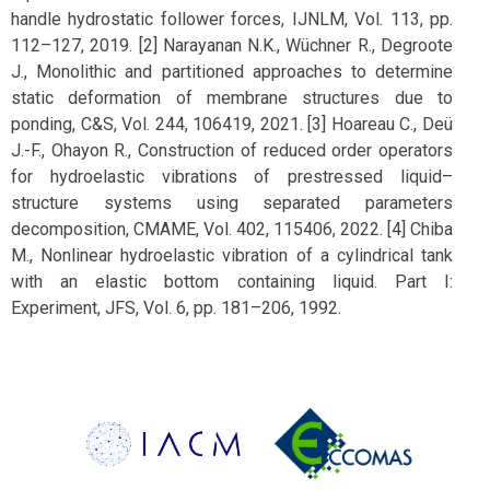
handle hydrostatic follower forces, IJNLM, Vol. 113, pp.
112–127, 2019. [2] Narayanan N.K., Wüchner R., Degroote
J., Monolithic and partitioned approaches to determine
static deformation of membrane structures due to
ponding, C&S, Vol. 244, 106419, 2021. [3] Hoareau C., Deü
J.-F., Ohayon R., Construction of reduced order operators
for hydroelastic vibrations of prestressed liquid–
structure systems using separated parameters
decomposition, CMAME, Vol. 402, 115406, 2022. [4] Chiba
M., Nonlinear hydroelastic vibration of a cylindrical tank
with an elastic bottom containing liquid. Part I:
Experiment, JFS, Vol. 6, pp. 181–206, 1992.