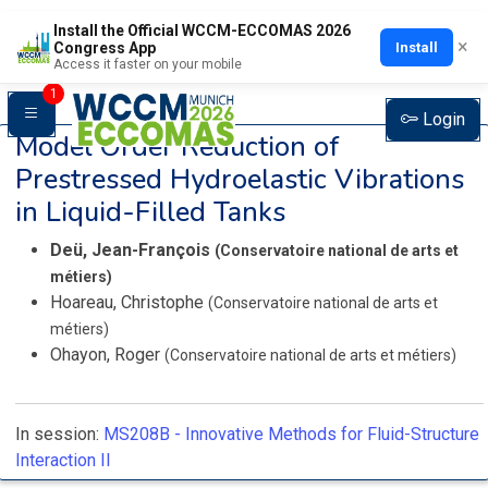
Install the Official WCCM-ECCOMAS 2026
×
Install
Congress App
Access it faster on your mobile
1
Login
Model Order Reduction of
Prestressed Hydroelastic Vibrations
in Liquid-Filled Tanks
Deü, Jean-François
(Conservatoire national de arts et
métiers)
Hoareau, Christophe
(Conservatoire national de arts et
métiers)
Ohayon, Roger
(Conservatoire national de arts et métiers)
In session:
MS208B -
Innovative Methods for Fluid-Structure
Interaction II