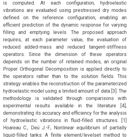
is computed. At each configuration, hydroelastic
vibrations are evaluated using prestressed dry modes
defined on the reference configuration, enabling an
efficient prediction of the dynamic response for varying
filling and emptying levels. The proposed approach
requires, at each parameter value, the evaluation of
reduced added-mass and reduced tangent-stiffness
operators. Since the dimension of these operators
depends on the number of retained modes, an original
Proper Orthogonal Decomposition is applied directly to
the operators rather than to the solution fields. This
strategy enables the reconstruction of the parameterized
hydroelastic model using a limited amount of data [3]. The
methodology is validated through comparisons with
experimental results available in the literature [4],
demonstrating its accuracy and efficiency for the analysis
of hydroelastic vibrations in fluid-filled structures. [1]
Hoareau C., Deü J.-F., Nonlinear equilibrium of partially
liquid-filled tanks: A finite element/levelset method to