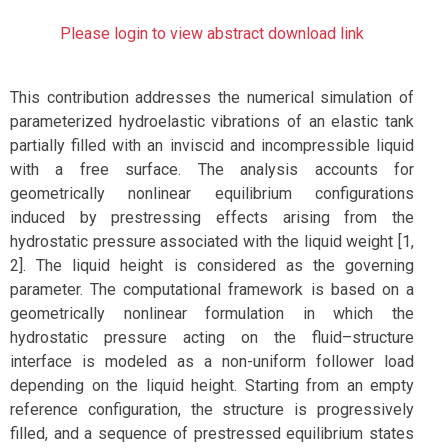
Please login to view abstract download link
This contribution addresses the numerical simulation of
parameterized hydroelastic vibrations of an elastic tank
partially filled with an inviscid and incompressible liquid
with a free surface. The analysis accounts for
geometrically nonlinear equilibrium configurations
induced by prestressing effects arising from the
hydrostatic pressure associated with the liquid weight [1,
2]. The liquid height is considered as the governing
parameter. The computational framework is based on a
geometrically nonlinear formulation in which the
hydrostatic pressure acting on the fluid–structure
interface is modeled as a non-uniform follower load
depending on the liquid height. Starting from an empty
reference configuration, the structure is progressively
filled, and a sequence of prestressed equilibrium states