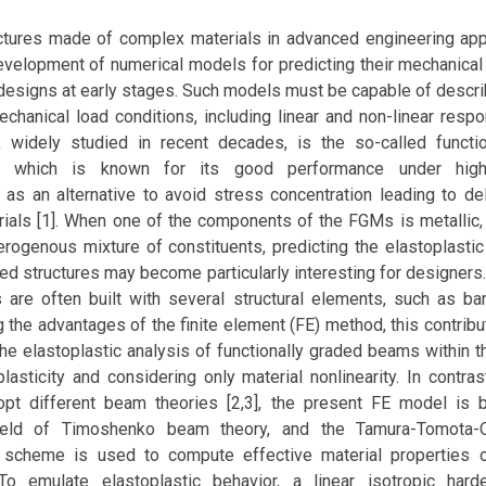
ctures made of complex materials in advanced engineering app
evelopment of numerical models for predicting their mechanical
designs at early stages. Such models must be capable of descri
chanical load conditions, including linear and non-linear resp
, widely studied in recent decades, is the so-called functi
), which is known for its good performance under high-
 as an alternative to avoid stress concentration leading to de
als [1]. When one of the components of the FGMs is metallic, r
rogenous mixture of constituents, predicting the elastoplasti
ded structures may become particularly interesting for designers
s are often built with several structural elements, such as ba
ng the advantages of the finite element (FE) method, this contrib
he elastoplastic analysis of functionally graded beams within 
plasticity and considering only material nonlinearity. In contra
opt different beam theories [2,3], the present FE model is
field of Timoshenko beam theory, and the Tamura-Tomota
 scheme is used to compute effective material properties o
o emulate elastoplastic behavior, a linear isotropic hard