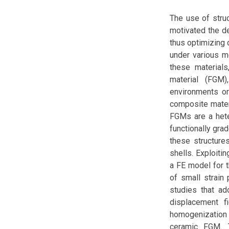
The use of stru
motivated the d
thus optimizing 
under various me
these materials
material (FGM
environments or
composite materi
FGMs are a hete
functionally gra
these structure
shells. Exploiti
a FE model for t
of small strain 
studies that ad
displacement 
homogenization
ceramic FGM. T