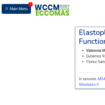
1
Main Menu
Elastop
Functio
Valencia M
Gutierrez R
Flores Sam
In session:
MS4
Structures II