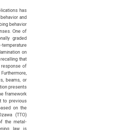
lications has
 behavior and
bing behavior
onses. One of
onally graded
temperature
lamination on
ecalling that
c response of
. Furthermore,
rs, beams, or
ution presents
the framework
st to previous
 based on the
-Ozawa (TTO)
f the metal-
ening law is