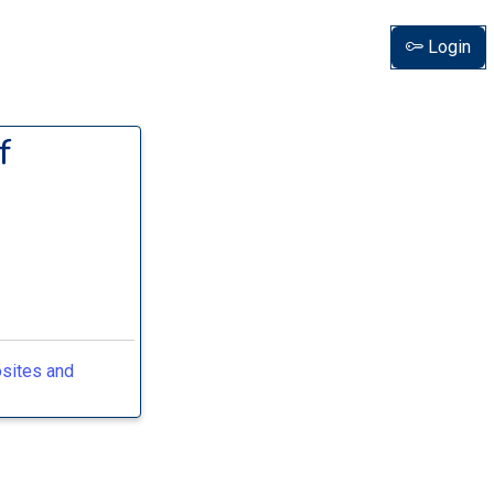
Login
f
osites and