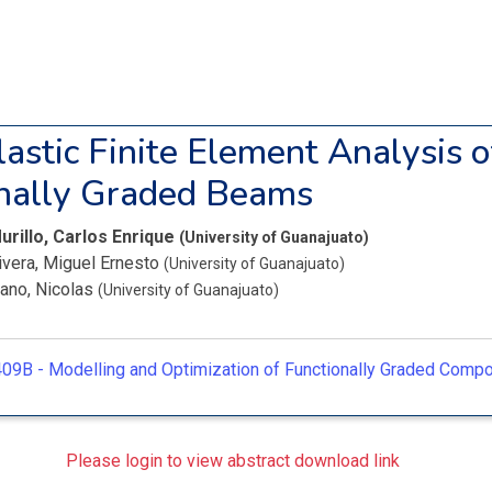
lastic Finite Element Analysis o
nally Graded Beams
urillo, Carlos Enrique
(University of Guanajuato)
ivera, Miguel Ernesto
(University of Guanajuato)
ano, Nicolas
(University of Guanajuato)
09B -
Modelling and Optimization of Functionally Graded Comp
Please login to view abstract download link