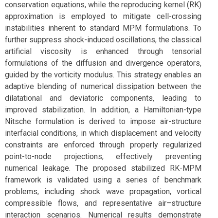
conservation equations, while the reproducing kernel (RK)
approximation is employed to mitigate cell-crossing
instabilities inherent to standard MPM formulations. To
further suppress shock-induced oscillations, the classical
artificial viscosity is enhanced through tensorial
formulations of the diffusion and divergence operators,
guided by the vorticity modulus. This strategy enables an
adaptive blending of numerical dissipation between the
dilatational and deviatoric components, leading to
improved stabilization. In addition, a Hamiltonian-type
Nitsche formulation is derived to impose air-structure
interfacial conditions, in which displacement and velocity
constraints are enforced through properly regularized
point-to-node projections, effectively preventing
numerical leakage. The proposed stabilized RK-MPM
framework is validated using a series of benchmark
problems, including shock wave propagation, vortical
compressible flows, and representative air–structure
interaction scenarios. Numerical results demonstrate