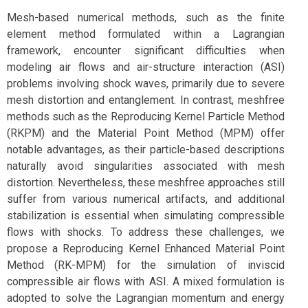
Mesh-based numerical methods, such as the finite
element method formulated within a Lagrangian
framework, encounter significant difficulties when
modeling air flows and air-structure interaction (ASI)
problems involving shock waves, primarily due to severe
mesh distortion and entanglement. In contrast, meshfree
methods such as the Reproducing Kernel Particle Method
(RKPM) and the Material Point Method (MPM) offer
notable advantages, as their particle-based descriptions
naturally avoid singularities associated with mesh
distortion. Nevertheless, these meshfree approaches still
suffer from various numerical artifacts, and additional
stabilization is essential when simulating compressible
flows with shocks. To address these challenges, we
propose a Reproducing Kernel Enhanced Material Point
Method (RK-MPM) for the simulation of inviscid
compressible air flows with ASI. A mixed formulation is
adopted to solve the Lagrangian momentum and energy