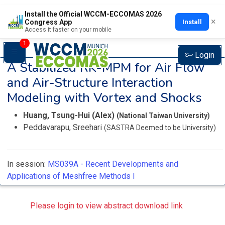
Install the Official WCCM-ECCOMAS 2026
×
Install
Congress App
Access it faster on your mobile
1
Login
A Stabilized RK-MPM for Air Flow
and Air-Structure Interaction
Modeling with Vortex and Shocks
Huang, Tsung-Hui (Alex)
(National Taiwan University)
Peddavarapu, Sreehari
(SASTRA Deemed to be University)
In session:
MS039A -
Recent Developments and
Applications of Meshfree Methods I
Please login to view abstract download link