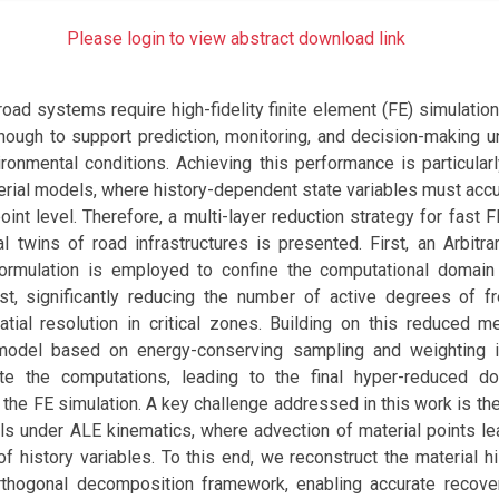
Please login to view abstract download link
 road systems require high-fidelity finite element (FE) simulatio
nough to support prediction, monitoring, and decision-making u
ronmental conditions. Achieving this performance is particularl
terial models, where history-dependent state variables must acc
point level. Therefore, a multi-layer reduction strategy for fast 
tal twins of road infrastructures is presented. First, an Arbitr
formulation is employed to confine the computational domai
est, significantly reducing the number of active degrees of 
patial resolution in critical zones. Building on this reduced m
model based on energy-conserving sampling and weighting i
ate the computations, leading to the final hyper-reduced d
 the FE simulation. A key challenge addressed in this work is th
als under ALE kinematics, where advection of material points le
n of history variables. To this end, we reconstruct the material h
thogonal decomposition framework, enabling accurate recover