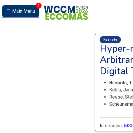
1
Main Menu
Keynote
Hyper-r
Arbitra
Digital
Brepols, 
Kehls, Jan
Reese, Ste
Scheunema
In session:
MS0