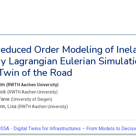
educed Order Modeling of Inela
ry Lagrangian Eulerian Simulati
 Twin of the Road
Tim
(RWTH Aachen University)
nick
(RWTH Aachen University)
fanie
(University of Siegen)
nn, Lisa
(RWTH Aachen University)
55A -
Digital Twins for Infrastructures – From Models to Decisi