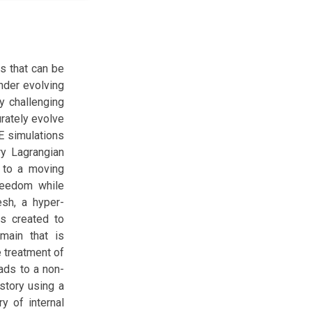
ns that can be
nder evolving
y challenging
urately evolve
FE simulations
ary Lagrangian
n to a moving
freedom while
esh, a hyper-
s created to
omain that is
e treatment of
ads to a non-
istory using a
y of internal