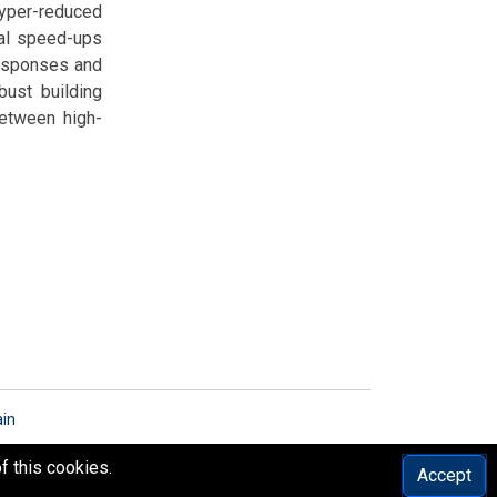
hyper-reduced
al speed-ups
responses and
bust building
between high-
ain
f this cookies.
Accept