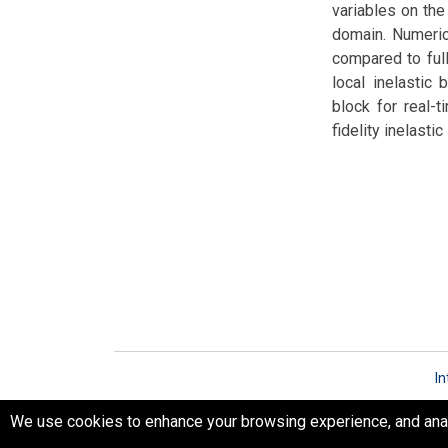
variables on th
domain. Numeric
compared to full
local inelastic
block for real-
fidelity inelast
In
We use cookies to enhance your browsing experience, and analyz