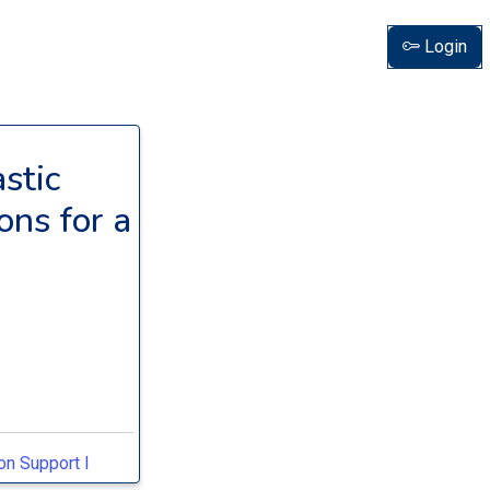
Login
stic
ons for a
on Support I