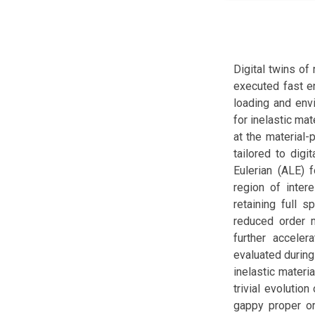
Digital twins of
executed fast e
loading and envi
for inelastic ma
at the material-
tailored to digi
Eulerian (ALE) 
region of inter
retaining full s
reduced order 
further acceler
evaluated during
inelastic materi
trivial evolutio
gappy proper or