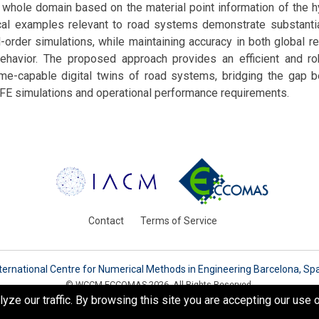
e whole domain based on the material point information of the 
al examples relevant to road systems demonstrate substanti
-order simulations, while maintaining accuracy in both global 
 behavior. The proposed approach provides an efficient and ro
time-capable digital twins of road systems, bridging the gap 
ic FE simulations and operational performance requirements.
Contact
Terms of Service
ternational Centre for Numerical Methods in Engineering Barcelona, Sp
© WCCM-ECCOMAS 2026. All Rights Reserved.
e our traffic. By browsing this site you are accepting our use o