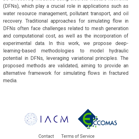
(DFNs), which play a crucial role in applications such as
water resource management, pollutant transport, and oil
recovery. Traditional approaches for simulating flow in
DFNs often face challenges related to mesh generation
and computational cost, as well as the incorporation of
experimental data. In this work, we propose deep-
learning-based methodologies to model hydraulic
potential in DFNs, leveraging variational principles. The
proposed methods are validated, aiming to provide an
alternative framework for simulating flows in fractured
media.
Contact
Terms of Service