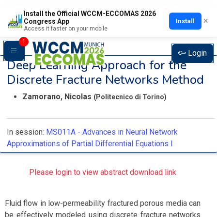
Install the Official WCCM-ECCOMAS 2026
×
Install
Congress App
Access it faster on your mobile
1
Login
Deep Learning Approach for the
Discrete Fracture Networks Method
Zamorano, Nicolas
(Politecnico di Torino)
In session:
MS011A -
Advances in Neural Network
Approximations of Partial Differential Equations I
Please login to view abstract download link
Fluid flow in low-permeability fractured porous media can
be effectively modeled using discrete fracture networks