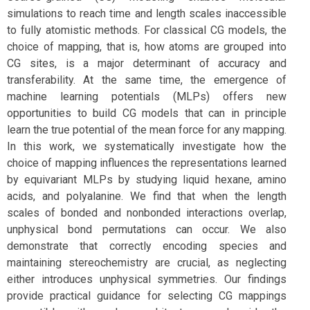
simulations to reach time and length scales inaccessible
to fully atomistic methods. For classical CG models, the
choice of mapping, that is, how atoms are grouped into
CG sites, is a major determinant of accuracy and
transferability. At the same time, the emergence of
machine learning potentials (MLPs) offers new
opportunities to build CG models that can in principle
learn the true potential of the mean force for any mapping.
In this work, we systematically investigate how the
choice of mapping influences the representations learned
by equivariant MLPs by studying liquid hexane, amino
acids, and polyalanine. We find that when the length
scales of bonded and nonbonded interactions overlap,
unphysical bond permutations can occur. We also
demonstrate that correctly encoding species and
maintaining stereochemistry are crucial, as neglecting
either introduces unphysical symmetries. Our findings
provide practical guidance for selecting CG mappings