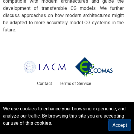
compatible with modern architectures and guide the
development of transferable CG models. We further
discuss approaches on how modern architectures might
be adapted to more accurately model CG systems in the
future.
Contact
Terms of Service
International Centre for Numerical Methods in Engineering
We use cookies to enhance your browsing experience, and
Barcelona, Spain
analyze our traffic. By browsing this site you are accepting
© WCCM-ECCOMAS 2026. All Rights Reserved.
our use of this cookies.
Accept