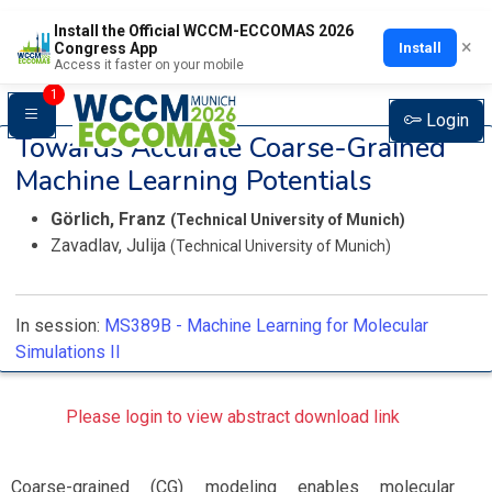
Install the Official WCCM-ECCOMAS 2026
×
Install
Congress App
Access it faster on your mobile
1
Login
Towards Accurate Coarse-Grained
Machine Learning Potentials
Görlich, Franz
(Technical University of Munich)
Zavadlav, Julija
(Technical University of Munich)
In session:
MS389B -
Machine Learning for Molecular
Simulations II
Please login to view abstract download link
Coarse-grained (CG) modeling enables molecular