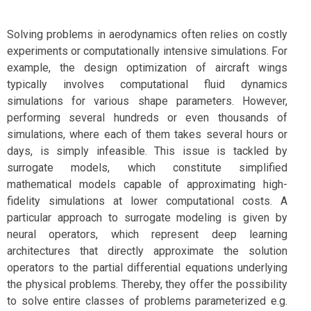
Solving problems in aerodynamics often relies on costly
experiments or computationally intensive simulations. For
example, the design optimization of aircraft wings
typically involves computational fluid dynamics
simulations for various shape parameters. However,
performing several hundreds or even thousands of
simulations, where each of them takes several hours or
days, is simply infeasible. This issue is tackled by
surrogate models, which constitute simplified
mathematical models capable of approximating high-
fidelity simulations at lower computational costs. A
particular approach to surrogate modeling is given by
neural operators, which represent deep learning
architectures that directly approximate the solution
operators to the partial differential equations underlying
the physical problems. Thereby, they offer the possibility
to solve entire classes of problems parameterized e.g.