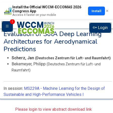
Install the Official WCCM-ECCOMAS 2026
×
Install
Congress App
Access it faster on your mobile
1
Login
Evaluation of SotA Deep Learning
Architectures for Aerodynamical
Predictions
Scherz, Jan
(Deutsches Zentrum für Luft- und Raumfahrt)
Bekemeyer, Philipp
(Deutsches Zentrum für Luft- und
Raumfahrt)
In session:
MS229A -
Machine Learning for the Design of
Sustainable and High-Performance Vehicles I
Please login to view abstract download link