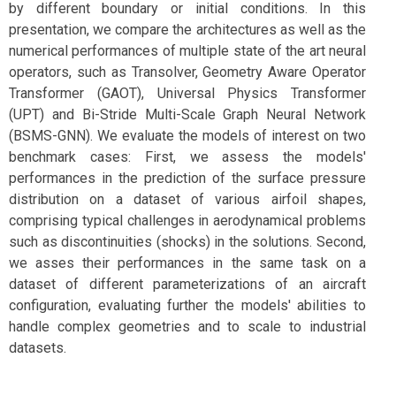
by different boundary or initial conditions. In this
presentation, we compare the architectures as well as the
numerical performances of multiple state of the art neural
operators, such as Transolver, Geometry Aware Operator
Transformer (GAOT), Universal Physics Transformer
(UPT) and Bi-Stride Multi-Scale Graph Neural Network
(BSMS-GNN). We evaluate the models of interest on two
benchmark cases: First, we assess the models'
performances in the prediction of the surface pressure
distribution on a dataset of various airfoil shapes,
comprising typical challenges in aerodynamical problems
such as discontinuities (shocks) in the solutions. Second,
we asses their performances in the same task on a
dataset of different parameterizations of an aircraft
configuration, evaluating further the models' abilities to
handle complex geometries and to scale to industrial
datasets.