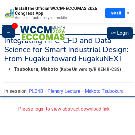
Install the Official WCCM-ECCOMAS 2026
×
Install
Congress App
Access it faster on your mobile
1
Login
Integrating HPC-CFD and Data
Science for Smart Industrial Design:
From Fugaku toward FugakuNEXT
Tsubokura, Makoto
(Kobe University/RIKEN R-CSS)
In session:
PL04B -
Plenary Lecture - Makoto Tsubokura
Please login to view abstract download link