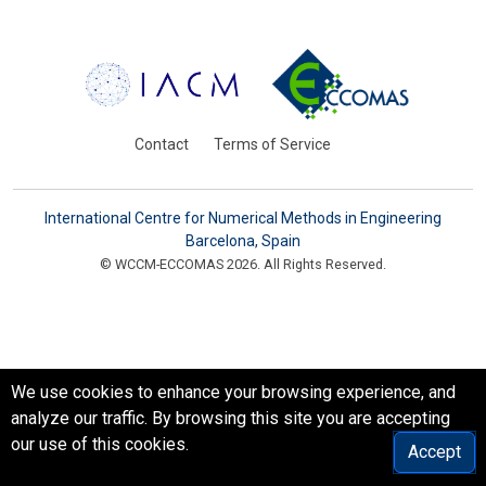
Contact
Terms of Service
International Centre for Numerical Methods in Engineering
Barcelona, Spain
© WCCM-ECCOMAS 2026. All Rights Reserved.
We use cookies to enhance your browsing experience, and
analyze our traffic. By browsing this site you are accepting
our use of this cookies.
Accept