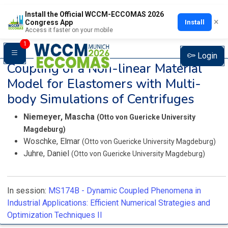
Install the Official WCCM-ECCOMAS 2026
×
Install
Congress App
Access it faster on your mobile
1
Login
Coupling of a Non-linear Material
Model for Elastomers with Multi-
body Simulations of Centrifuges
Niemeyer, Mascha
(Otto von Guericke University
Magdeburg)
Woschke, Elmar
(Otto von Guericke University Magdeburg)
Juhre, Daniel
(Otto von Guericke University Magdeburg)
In session:
MS174B -
Dynamic Coupled Phenomena in
Industrial Applications: Efficient Numerical Strategies and
Optimization Techniques II