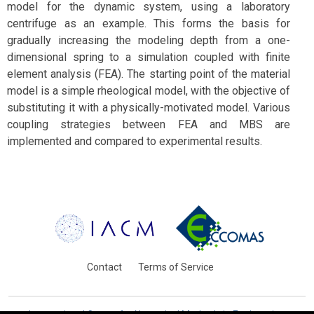
model for the dynamic system, using a laboratory
centrifuge as an example. This forms the basis for
gradually increasing the modeling depth from a one-
dimensional spring to a simulation coupled with finite
element analysis (FEA). The starting point of the material
model is a simple rheological model, with the objective of
substituting it with a physically-motivated model. Various
coupling strategies between FEA and MBS are
implemented and compared to experimental results.
Contact
Terms of Service