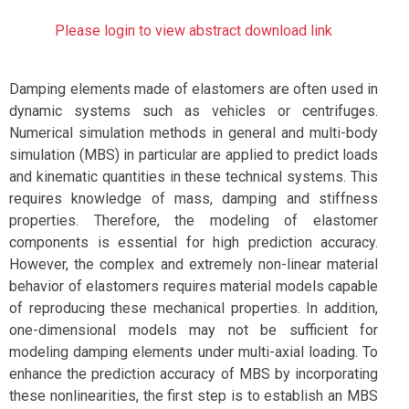
Please login to view abstract download link
Damping elements made of elastomers are often used in
dynamic systems such as vehicles or centrifuges.
Numerical simulation methods in general and multi-body
simulation (MBS) in particular are applied to predict loads
and kinematic quantities in these technical systems. This
requires knowledge of mass, damping and stiffness
properties. Therefore, the modeling of elastomer
components is essential for high prediction accuracy.
However, the complex and extremely non-linear material
behavior of elastomers requires material models capable
of reproducing these mechanical properties. In addition,
one-dimensional models may not be sufficient for
modeling damping elements under multi-axial loading. To
enhance the prediction accuracy of MBS by incorporating
these nonlinearities, the first step is to establish an MBS