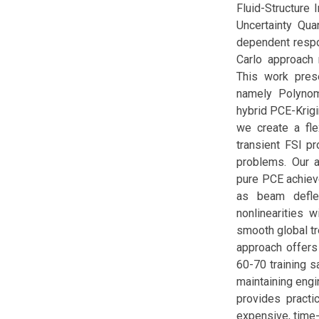
Fluid-Structure 
Uncertainty Qua
dependent respon
Carlo approach 
This work pres
namely Polynom
hybrid PCE-Krigi
we create a fl
transient FSI p
problems. Our a
pure PCE achiev
as beam deflec
nonlinearities 
smooth global tr
approach offers
60-70 training 
maintaining engi
provides practi
expensive, time