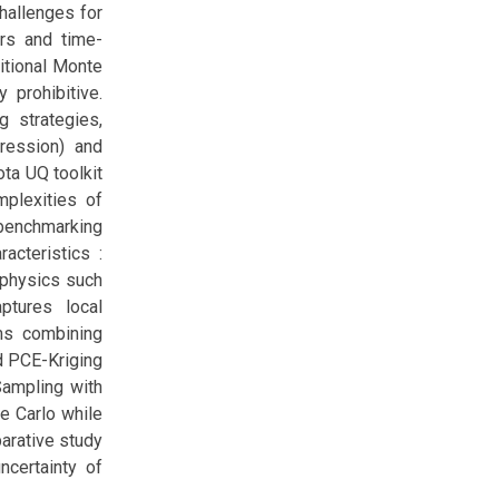
challenges for
ers and time-
itional Monte
 prohibitive.
 strategies,
ression) and
ota UQ toolkit
plexities of
 benchmarking
acteristics :
 physics such
ptures local
ems combining
id PCE-Kriging
Sampling with
e Carlo while
parative study
ncertainty of