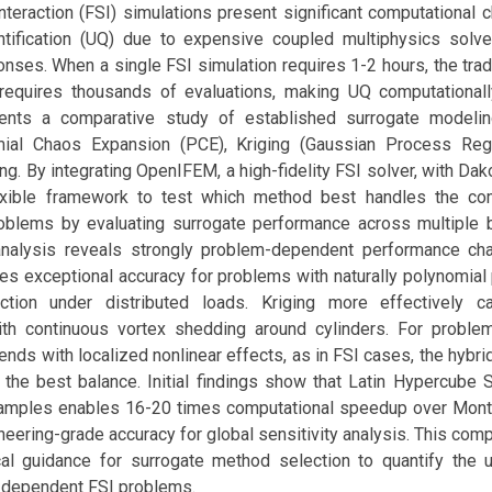
Interaction (FSI) simulations present significant computational 
ntification (UQ) due to expensive coupled multiphysics solv
ses. When a single FSI simulation requires 1-2 hours, the trad
requires thousands of evaluations, making UQ computationally
ents a comparative study of established surrogate modeling
ial Chaos Expansion (PCE), Kriging (Gaussian Process Reg
ng. By integrating OpenIFEM, a high-fidelity FSI solver, with Dak
exible framework to test which method best handles the com
roblems by evaluating surrogate performance across multiple
nalysis reveals strongly problem-dependent performance char
es exceptional accuracy for problems with naturally polynomial
tion under distributed loads. Kriging more effectively ca
with continuous vortex shedding around cylinders. For probl
ends with localized nonlinear effects, as in FSI cases, the hybr
 the best balance. Initial findings show that Latin Hypercube 
samples enables 16-20 times computational speedup over Mont
neering-grade accuracy for global sensitivity analysis. This com
cal guidance for surrogate method selection to quantify the u
-dependent FSI problems.