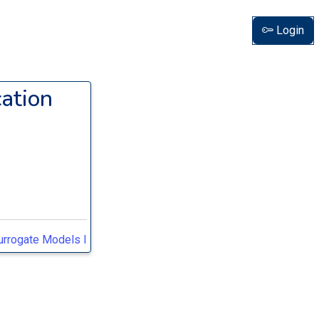
Login
ation
Surrogate Models I