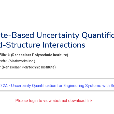
te-Based Uncertainty Quantific
d-Structure Interactions
 Bibek
(Rensselaer Polytechnic Institute)
endra
(Mathworks Inc.)
y
(Rensselaer Polytechnic Institute)
32A -
Uncertainty Quantification for Engineering Systems with 
Please login to view abstract download link