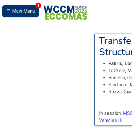
1
Main Menu
Transfe
Structu
Fabris, L
Tezzele, M
Busiello, C
Sicchiero,
Rozza, Gian
In session:
MS2
Vehicles III