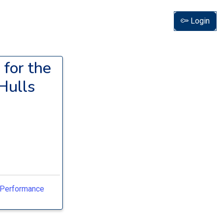
Login
 for the
Hulls
h-Performance