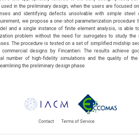
 used in the preliminary design, when the users are focused on
onses and identifying defects unsolvable with simple steel a
quirement, we propose a one-shot parameterization procedure th
odel and a single instance of finite element analysis, is able 
ization problem without the need for surrogates to study the s
nses. The procedure is tested on a set of simplified midship se
 commercial designs by Fincantieri. The results achieve go
al number of high-fidelity simulations and the quality of the 
treamlining the preliminary design phase.
Contact
Terms of Service