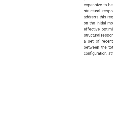
expensive to be
structural resp
address this re
on the initial m
effective optim
structural respo
a set of recent
between the tot
configuration, s