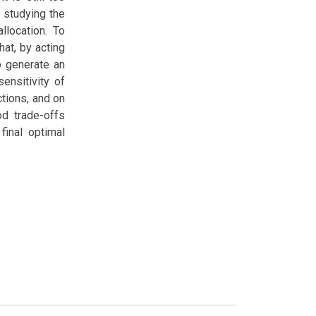
 studying the
llocation. To
at, by acting
to generate an
ensitivity of
ctions, and on
od trade-offs
final optimal