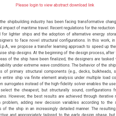
Please login to view abstract download link
 the shipbuilding industry has been facing transformative chan
l impact of maritime travel. Recent regulations for the reductio
for lighter ships and the adoption of alternative energy stora
signers to face novel structural configurations. In this work, in
 S.p.A., we propose a transfer learning approach to speed up th
ise ship designs. At the beginning of the design process, after
reas of the ship have been finalized, the designers are tasked 
eliability under extreme wave conditions. The behavior of the ship
ss of primary structural components (e.g., decks, bulkheads, s
e entire ship via finite element analysis under multiple load c
en surrogates instead of the high-fidelity solver enables the us
 select the cheapest, but structurally sound, configurations 
ins. However, the best results are achieved through iterative 
n problem, adding new decision variables according to the s
s of the ship in an increasingly detailed manner. The resulting
tive and appropriately tailored to the early design phase, but i