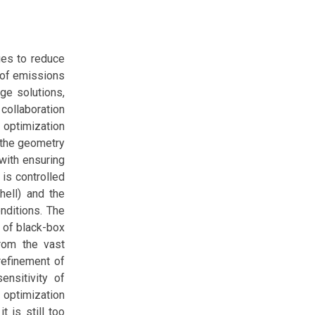
ges to reduce
n of emissions
ge solutions,
 collaboration
e optimization
 the geometry
with ensuring
 is controlled
hell) and the
onditions. The
e of black-box
from the vast
refinement of
ensitivity of
 optimization
t is still too