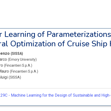
r Learning of Parameterizations
ral Optimization of Cruise Ship 
orenzo
(SISSA)
arco
(Emory University)
iro
(Fincantieri S.p.A.)
 Mauro
(Fincantieri S.p.A.)
luigi
(SISSA)
29C -
Machine Learning for the Design of Sustainable and Hig