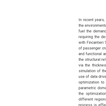
In recent years,
the environmenta
fuel the demand 
requiring the de
with Fincantieri
of passenger cru
and functional a
the structural r
via the thickne
simulation of th
use of data driv
optimization to
parametric doma
the optimizatio
different region
process is effec