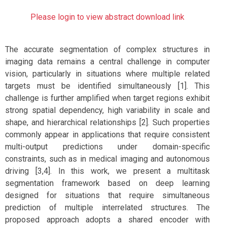
Please login to view abstract download link
The accurate segmentation of complex structures in
imaging data remains a central challenge in computer
vision, particularly in situations where multiple related
targets must be identified simultaneously [1]. This
challenge is further amplified when target regions exhibit
strong spatial dependency, high variability in scale and
shape, and hierarchical relationships [2]. Such properties
commonly appear in applications that require consistent
multi-output predictions under domain-specific
constraints, such as in medical imaging and autonomous
driving [3,4]. In this work, we present a multitask
segmentation framework based on deep learning
designed for situations that require simultaneous
prediction of multiple interrelated structures. The
proposed approach adopts a shared encoder with