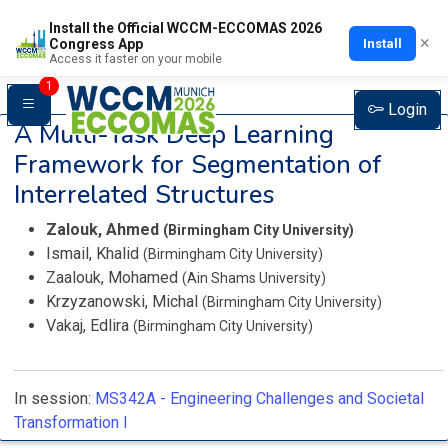
Install the Official WCCM-ECCOMAS 2026
×
Install
Congress App
Access it faster on your mobile
1
Login
A Multi-Task Deep Learning
Framework for Segmentation of
Interrelated Structures
Zalouk, Ahmed
(Birmingham City University)
Ismail, Khalid
(Birmingham City University)
Zaalouk, Mohamed
(Ain Shams University)
Krzyzanowski, Michal
(Birmingham City University)
Vakaj, Edlira
(Birmingham City University)
In session:
MS342A -
Engineering Challenges and Societal
Transformation I