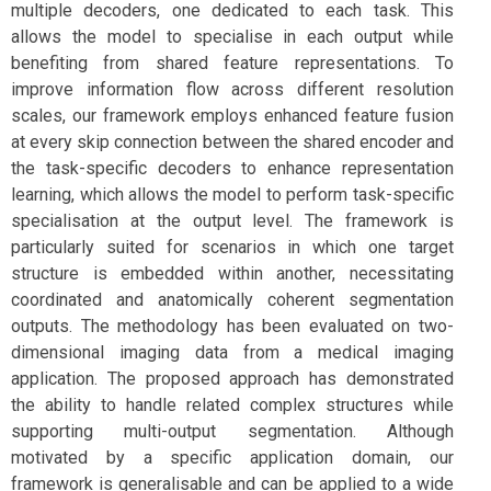
multiple decoders, one dedicated to each task. This
allows the model to specialise in each output while
benefiting from shared feature representations. To
improve information flow across different resolution
scales, our framework employs enhanced feature fusion
at every skip connection between the shared encoder and
the task-specific decoders to enhance representation
learning, which allows the model to perform task-specific
specialisation at the output level. The framework is
particularly suited for scenarios in which one target
structure is embedded within another, necessitating
coordinated and anatomically coherent segmentation
outputs. The methodology has been evaluated on two-
dimensional imaging data from a medical imaging
application. The proposed approach has demonstrated
the ability to handle related complex structures while
supporting multi-output segmentation. Although
motivated by a specific application domain, our
framework is generalisable and can be applied to a wide