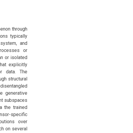
menon through
ns typically
 system, and
rocesses or
an or isolated
at explicitly
or data. The
gh structural
 disentangled
ce generative
ent subspaces
a the trained
nsor-specific
butions over
ch on several