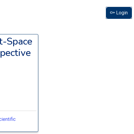
Login
t-Space
pective
ientific