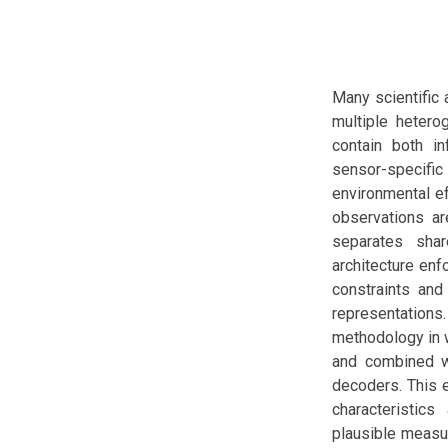
Many scientific
multiple hetero
contain both in
sensor-specif
environmental ef
observations ar
separates shar
architecture e
constraints and 
representations
methodology in 
and combined wi
decoders. This e
characteristic
plausible measu