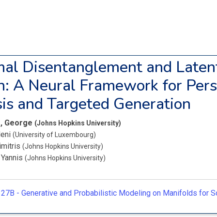
al Disentanglement and Laten
n: A Neural Framework for Pers
is and Targeted Generation
s, George
(Johns Hopkins University)
leni
(University of Luxembourg)
imitris
(Johns Hopkins University)
, Yannis
(Johns Hopkins University)
27B -
Generative and Probabilistic Modeling on Manifolds for Sc