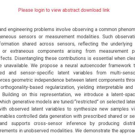
Please login to view abstract download link
 and engineering problems involve observing a common pheno
geneous sensors or measurement modalities. Such observatio
formation shared across sensors, reflecting the underlying
ic or extraneous components arising from measurement p
fects. Disentangling these contributions is essential when cle
e unavailable. We propose a neural autoencoder framework th
ed and sensor-specific latent variables from multi-sens
nforces geometric independence between latent components throu
orthogonality-based regularization, yielding interpretable and
. Building on this representation, we introduce a latent-spa
which generative models are tuned/“restricted” on selected lat
th observed latent variables to synthesize new samples vi
nables controlled data generation with prescribed shared or se
s and supports cross-sensor inference by producing distri
rements in unobserved modalities. We demonstrate the approa