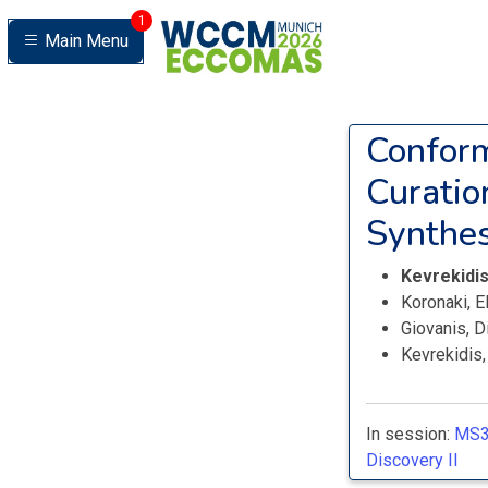
1
Main Menu
Conform
Curatio
Synthes
Kevrekidi
Koronaki, E
Giovanis, D
Kevrekidis
In session:
MS3
Discovery II