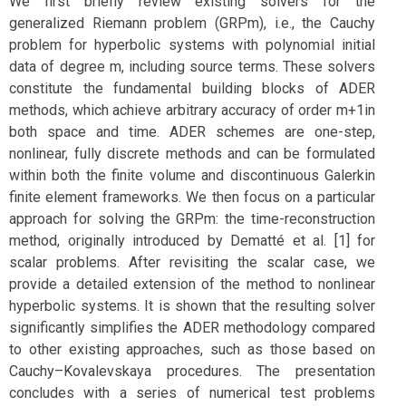
We first briefly review existing solvers for the
generalized Riemann problem (GRPm), i.e., the Cauchy
problem for hyperbolic systems with polynomial initial
data of degree m, including source terms. These solvers
constitute the fundamental building blocks of ADER
methods, which achieve arbitrary accuracy of order m+1in
both space and time. ADER schemes are one-step,
nonlinear, fully discrete methods and can be formulated
within both the finite volume and discontinuous Galerkin
finite element frameworks. We then focus on a particular
approach for solving the GRPm: the time-reconstruction
method, originally introduced by Dematté et al. [1] for
scalar problems. After revisiting the scalar case, we
provide a detailed extension of the method to nonlinear
hyperbolic systems. It is shown that the resulting solver
significantly simplifies the ADER methodology compared
to other existing approaches, such as those based on
Cauchy–Kovalevskaya procedures. The presentation
concludes with a series of numerical test problems