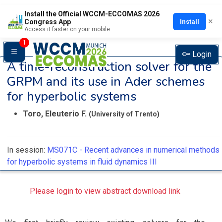
Install the Official WCCM-ECCOMAS 2026
×
Install
Congress App
Access it faster on your mobile
1
Login
A time-reconstruction solver for the
GRPM and its use in Ader schemes
for hyperbolic systems
Toro, Eleuterio F.
(University of Trento)
In session:
MS071C -
Recent advances in numerical methods
for hyperbolic systems in fluid dynamics III
Please login to view abstract download link