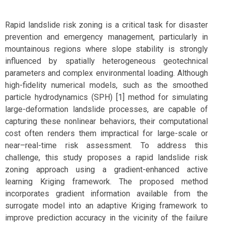
Rapid landslide risk zoning is a critical task for disaster
prevention and emergency management, particularly in
mountainous regions where slope stability is strongly
influenced by spatially heterogeneous geotechnical
parameters and complex environmental loading. Although
high-fidelity numerical models, such as the smoothed
particle hydrodynamics (SPH) [1] method for simulating
large-deformation landslide processes, are capable of
capturing these nonlinear behaviors, their computational
cost often renders them impractical for large-scale or
near–real-time risk assessment. To address this
challenge, this study proposes a rapid landslide risk
zoning approach using a gradient-enhanced active
learning Kriging framework. The proposed method
incorporates gradient information available from the
surrogate model into an adaptive Kriging framework to
improve prediction accuracy in the vicinity of the failure