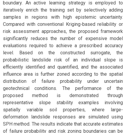
boundary. An active learning strategy is employed to
iteratively enrich the training set by selectively adding
samples in regions with high epistemic uncertainty.
Compared with conventional Kriging-based reliability or
risk assessment approaches, the proposed framework
significantly reduces the number of expensive model
evaluations required to achieve a prescribed accuracy
level. Based on the constructed surrogate, the
probabilistic landslide risk of an individual slope is
efficiently identified and quantified, and the associated
influence area is further zoned according to the spatial
distribution of failure probability under uncertain
geotechnical conditions. The performance of the
proposed method is demonstrated through
representative slope stability examples involving
spatially variable soil properties, where large-
deformation landslide responses are simulated using
SPH method. The results indicate that accurate estimates
of failure probability and risk zoning boundaries can be