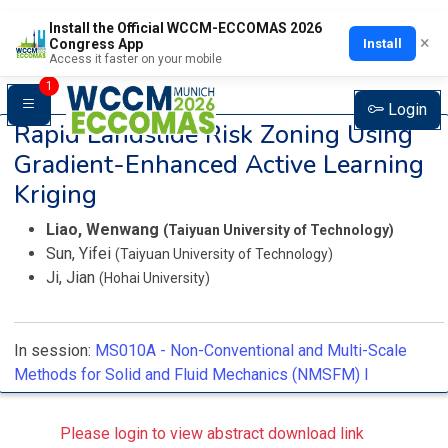
Install the Official WCCM-ECCOMAS 2026
×
Install
Congress App
Access it faster on your mobile
1
Login
Rapid Landslide Risk Zoning Using
Gradient-Enhanced Active Learning
Kriging
Liao, Wenwang
(Taiyuan University of Technology)
Sun, Yifei
(Taiyuan University of Technology)
Ji, Jian
(Hohai University)
In session:
MS010A -
Non-Conventional and Multi-Scale
Methods for Solid and Fluid Mechanics (NMSFM) I
Please login to view abstract download link