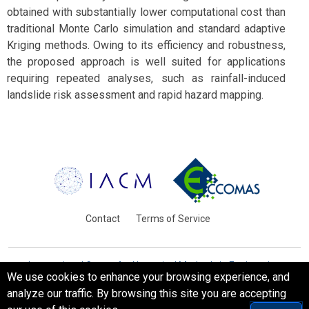
obtained with substantially lower computational cost than
traditional Monte Carlo simulation and standard adaptive
Kriging methods. Owing to its efficiency and robustness,
the proposed approach is well suited for applications
requiring repeated analyses, such as rainfall-induced
landslide risk assessment and rapid hazard mapping.
Contact
Terms of Service
International Centre for Numerical Methods in Engineering
We use cookies to enhance your browsing experience, and
Barcelona, Spain
analyze our traffic. By browsing this site you are accepting
© WCCM-ECCOMAS 2026. All Rights Reserved.