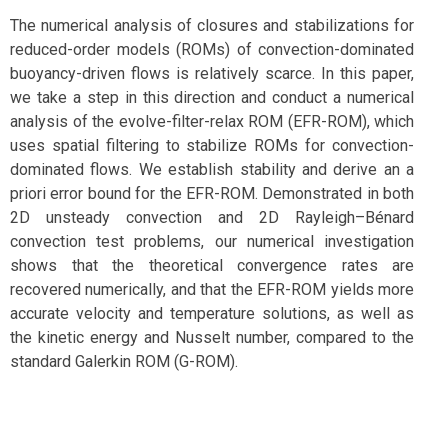
The numerical analysis of closures and stabilizations for
reduced-order models (ROMs) of convection-dominated
buoyancy-driven flows is relatively scarce. In this paper,
we take a step in this direction and conduct a numerical
analysis of the evolve-filter-relax ROM (EFR-ROM), which
uses spatial filtering to stabilize ROMs for convection-
dominated flows. We establish stability and derive an a
priori error bound for the EFR-ROM. Demonstrated in both
2D unsteady convection and 2D Rayleigh–Bénard
convection test problems, our numerical investigation
shows that the theoretical convergence rates are
recovered numerically, and that the EFR-ROM yields more
accurate velocity and temperature solutions, as well as
the kinetic energy and Nusselt number, compared to the
standard Galerkin ROM (G-ROM).