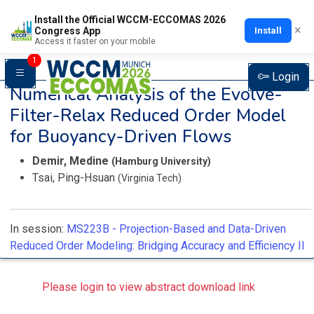
Install the Official WCCM-ECCOMAS 2026
×
Install
Congress App
Access it faster on your mobile
1
Login
Numerical Analysis of the Evolve-
Filter-Relax Reduced Order Model
for Buoyancy-Driven Flows
Demir, Medine
(Hamburg University)
Tsai, Ping-Hsuan
(Virginia Tech)
In session:
MS223B -
Projection-Based and Data-Driven
Reduced Order Modeling: Bridging Accuracy and Efficiency II
Please login to view abstract download link