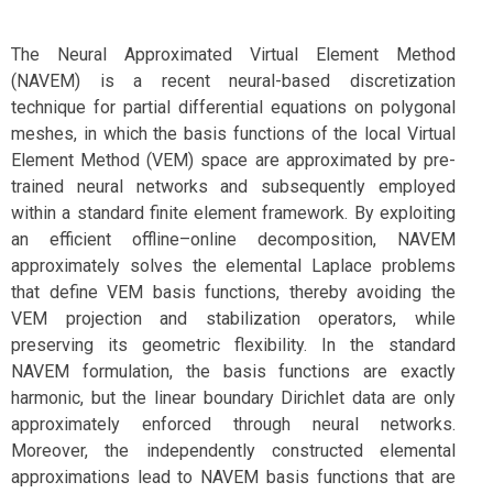
The Neural Approximated Virtual Element Method
(NAVEM) is a recent neural-based discretization
technique for partial differential equations on polygonal
meshes, in which the basis functions of the local Virtual
Element Method (VEM) space are approximated by pre-
trained neural networks and subsequently employed
within a standard finite element framework. By exploiting
an efficient offline–online decomposition, NAVEM
approximately solves the elemental Laplace problems
that define VEM basis functions, thereby avoiding the
VEM projection and stabilization operators, while
preserving its geometric flexibility. In the standard
NAVEM formulation, the basis functions are exactly
harmonic, but the linear boundary Dirichlet data are only
approximately enforced through neural networks.
Moreover, the independently constructed elemental
approximations lead to NAVEM basis functions that are