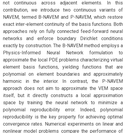
not continuous across adjacent elements. In this
contribution, we introduce two continuous variants of
NAVEM, termed B-NAVEM and P-NAVEM, which restore
exact inter-element continuity of the basis functions. Both
approaches rely on fully connected feed-forward neural
networks and enforce boundary Dirichlet conditions
exactly by construction. The B-NAVEM method employs a
Physics-Informed Neural Network formulation to
approximate the local PDE problems characterizing virtual
element basis functions, yielding functions that are
polynomial on element boundaries and approximately
harmonic in the interior. In contrast, the P-NAVEM
approach does not aim to approximate the VEM space
itself, but it directly constructs a local approximation
space by training the neural network to minimize a
polynomial reproducibility error. Indeed, polynomial
reproducibility is the key property for achieving optimal
convergence rates. Numerical experiments on linear and
nonlinear model problems compare the performance of