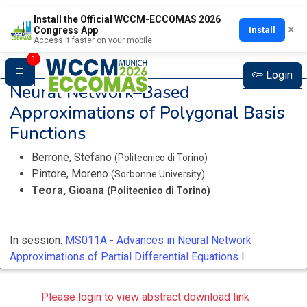
Install the Official WCCM-ECCOMAS 2026
×
Install
Congress App
Access it faster on your mobile
1
Login
Neural Network–Based
Approximations of Polygonal Basis
Functions
Berrone, Stefano
(Politecnico di Torino)
Pintore, Moreno
(Sorbonne University)
Teora, Gioana
(Politecnico di Torino)
In session:
MS011A -
Advances in Neural Network
Approximations of Partial Differential Equations I
Please login to view abstract download link