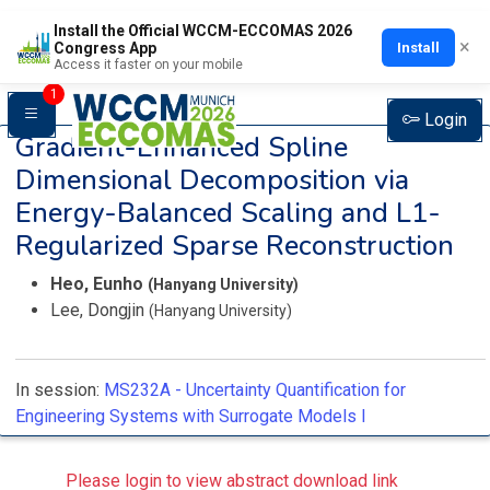
Install the Official WCCM-ECCOMAS 2026
×
Install
Congress App
Access it faster on your mobile
1
Login
Gradient-Enhanced Spline
Dimensional Decomposition via
Energy-Balanced Scaling and L1-
Regularized Sparse Reconstruction
Heo, Eunho
(Hanyang University)
Lee, Dongjin
(Hanyang University)
In session:
MS232A -
Uncertainty Quantification for
Engineering Systems with Surrogate Models I
Please login to view abstract download link