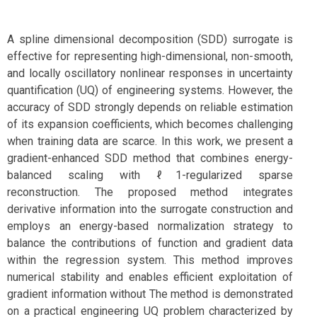
A spline dimensional decomposition (SDD) surrogate is
effective for representing high-dimensional, non-smooth,
and locally oscillatory nonlinear responses in uncertainty
quantification (UQ) of engineering systems. However, the
accuracy of SDD strongly depends on reliable estimation
of its expansion coefficients, which becomes challenging
when training data are scarce. In this work, we present a
gradient-enhanced SDD method that combines energy-
balanced scaling with ℓ1-regularized sparse
reconstruction. The proposed method integrates
derivative information into the surrogate construction and
employs an energy-based normalization strategy to
balance the contributions of function and gradient data
within the regression system. This method improves
numerical stability and enables efficient exploitation of
gradient information without The method is demonstrated
on a practical engineering UQ problem characterized by