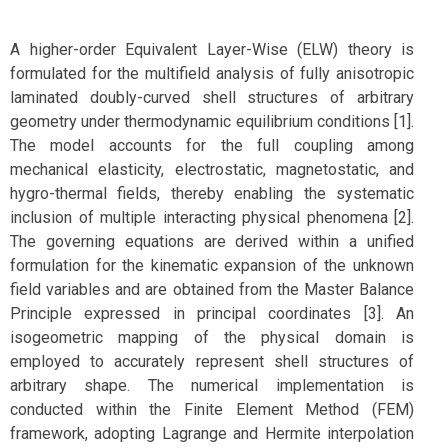
A higher-order Equivalent Layer-Wise (ELW) theory is
formulated for the multifield analysis of fully anisotropic
laminated doubly-curved shell structures of arbitrary
geometry under thermodynamic equilibrium conditions [1].
The model accounts for the full coupling among
mechanical elasticity, electrostatic, magnetostatic, and
hygro-thermal fields, thereby enabling the systematic
inclusion of multiple interacting physical phenomena [2].
The governing equations are derived within a unified
formulation for the kinematic expansion of the unknown
field variables and are obtained from the Master Balance
Principle expressed in principal coordinates [3]. An
isogeometric mapping of the physical domain is
employed to accurately represent shell structures of
arbitrary shape. The numerical implementation is
conducted within the Finite Element Method (FEM)
framework, adopting Lagrange and Hermite interpolation