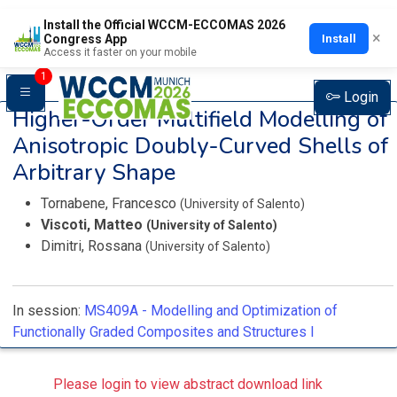
Install the Official WCCM-ECCOMAS 2026
×
Install
Congress App
Access it faster on your mobile
1
Login
Higher-Order Multifield Modelling of
Anisotropic Doubly-Curved Shells of
Arbitrary Shape
Tornabene, Francesco
(University of Salento)
Viscoti, Matteo
(University of Salento)
Dimitri, Rossana
(University of Salento)
In session:
MS409A -
Modelling and Optimization of
Functionally Graded Composites and Structures I
Please login to view abstract download link