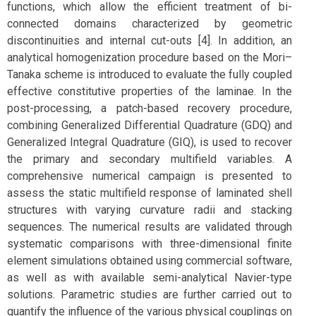
functions, which allow the efficient treatment of bi-
connected domains characterized by geometric
discontinuities and internal cut-outs [4]. In addition, an
analytical homogenization procedure based on the Mori–
Tanaka scheme is introduced to evaluate the fully coupled
effective constitutive properties of the laminae. In the
post-processing, a patch-based recovery procedure,
combining Generalized Differential Quadrature (GDQ) and
Generalized Integral Quadrature (GIQ), is used to recover
the primary and secondary multifield variables. A
comprehensive numerical campaign is presented to
assess the static multifield response of laminated shell
structures with varying curvature radii and stacking
sequences. The numerical results are validated through
systematic comparisons with three-dimensional finite
element simulations obtained using commercial software,
as well as with available semi-analytical Navier-type
solutions. Parametric studies are further carried out to
quantify the influence of the various physical couplings on