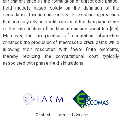
enrichment enables the formulation of anisotropic phase-
field models based solely on the definition of the
degradation function, in contrast to existing approaches
that primarily rely on modifications of the dissipation term
or the introduction of additional damage variables [5,6].
Moreover, the incorporation of orientation information
enhances the prediction of macroscale crack paths while
allowing their resolution with fewer finite elements,
thereby reducing the computational cost typically
associated with phase-field simulations.
Contact
Terms of Service