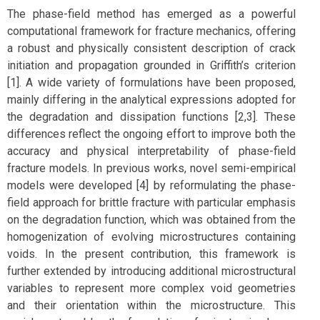
The phase-field method has emerged as a powerful
computational framework for fracture mechanics, offering
a robust and physically consistent description of crack
initiation and propagation grounded in Griffith’s criterion
[1]. A wide variety of formulations have been proposed,
mainly differing in the analytical expressions adopted for
the degradation and dissipation functions [2,3]. These
differences reflect the ongoing effort to improve both the
accuracy and physical interpretability of phase-field
fracture models. In previous works, novel semi-empirical
models were developed [4] by reformulating the phase-
field approach for brittle fracture with particular emphasis
on the degradation function, which was obtained from the
homogenization of evolving microstructures containing
voids. In the present contribution, this framework is
further extended by introducing additional microstructural
variables to represent more complex void geometries
and their orientation within the microstructure. This