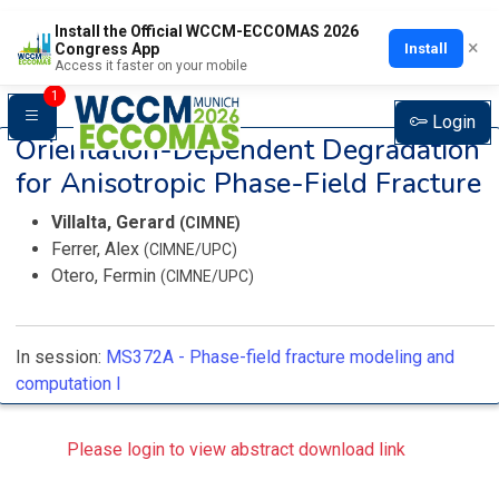
Install the Official WCCM-ECCOMAS 2026
×
Install
Congress App
Access it faster on your mobile
1
Login
Orientation-Dependent Degradation
for Anisotropic Phase-Field Fracture
Villalta, Gerard
(CIMNE)
Ferrer, Alex
(CIMNE/UPC)
Otero, Fermin
(CIMNE/UPC)
In session:
MS372A -
Phase-field fracture modeling and
computation I
Please login to view abstract download link