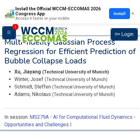
Install the Official WCCM-ECCOMAS 2026
×
Install
Congress App
Access it faster on your mobile
1
Login
Multi-fidelity Gaussian Process
Regression for Efficient Prediction of
Bubble Collapse Loads
Xu, Jiayang
(Technical University of Munich)
Winter, Josef
(Technical University of Munich)
Schmidt, Steffen
(Technical University of Munich)
Adams, Nikolaus
(Technical University of Munich)
In session:
MS279A -
AI for Computational Fluid Dynamics -
Opportunities and Challenges I