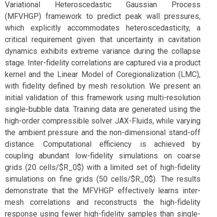
Variational Heteroscedastic Gaussian Process
(MFVHGP) framework to predict peak wall pressures,
which explicitly accommodates heteroscedasticity, a
critical requirement given that uncertainty in cavitation
dynamics exhibits extreme variance during the collapse
stage. Inter-fidelity correlations are captured via a product
kernel and the Linear Model of Coregionalization (LMC),
with fidelity defined by mesh resolution. We present an
initial validation of this framework using multi-resolution
single-bubble data. Training data are generated using the
high-order compressible solver JAX-Fluids, while varying
the ambient pressure and the non-dimensional stand-off
distance. Computational efficiency is achieved by
coupling abundant low-fidelity simulations on coarse
grids (20 cells/$R_0$) with a limited set of high-fidelity
simulations on fine grids (50 cells/$R_0$). The results
demonstrate that the MFVHGP effectively learns inter-
mesh correlations and reconstructs the high-fidelity
response using fewer high-fidelity samples than single-