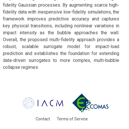
fidelity Gaussian processes. By augmenting scarce high-
fidelity data with inexpensive low-fidelity simulations, the
framework improves predictive accuracy and captures
key physical transitions, including nonlinear variations in
impact intensity as the bubble approaches the wall.
Overall, the proposed multi-fidelity approach provides a
robust, scalable surrogate model for impact-load
prediction and establishes the foundation for extending
data-driven surrogates to more complex, multi-bubble
collapse regimes.
Contact
Terms of Service