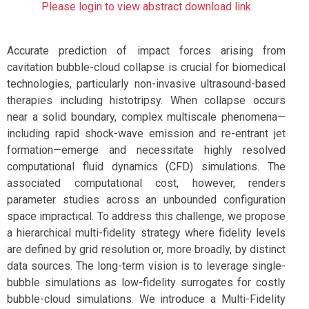
Please login to view abstract download link
Accurate prediction of impact forces arising from
cavitation bubble-cloud collapse is crucial for biomedical
technologies, particularly non-invasive ultrasound-based
therapies including histotripsy. When collapse occurs
near a solid boundary, complex multiscale phenomena—
including rapid shock-wave emission and re-entrant jet
formation—emerge and necessitate highly resolved
computational fluid dynamics (CFD) simulations. The
associated computational cost, however, renders
parameter studies across an unbounded configuration
space impractical. To address this challenge, we propose
a hierarchical multi-fidelity strategy where fidelity levels
are defined by grid resolution or, more broadly, by distinct
data sources. The long-term vision is to leverage single-
bubble simulations as low-fidelity surrogates for costly
bubble-cloud simulations. We introduce a Multi-Fidelity