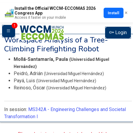
Install the Official WCCM-ECCOMAS 2026
×
Install
Congress App
Access it faster on your mobile
1
Login
Workspace Analysis of a Tree-
Climbing Firefighting Robot
Mollá-Santamaría, Paula
(Universidad Miguel
Hernández)
Peidró, Adrián
(Universidad Miguel Hernández)
Payá, Luis
(Universidad Miguel Hernández)
Reinoso, Óscar
(Universidad Miguel Hernández)
In session:
MS342A -
Engineering Challenges and Societal
Transformation I