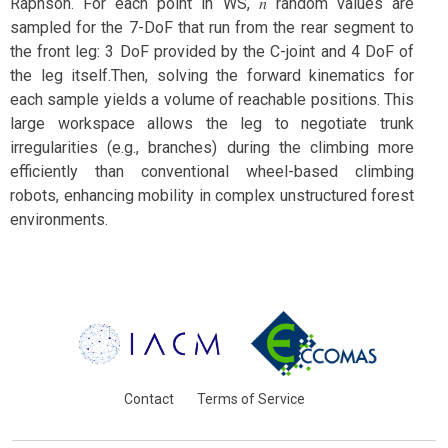
Raphson. For each point in WS, 𝑛 random values are
sampled for the 7-DoF that run from the rear segment to
the front leg: 3 DoF provided by the C-joint and 4 DoF of
the leg itself.Then, solving the forward kinematics for
each sample yields a volume of reachable positions. This
large workspace allows the leg to negotiate trunk
irregularities (e.g., branches) during the climbing more
efficiently than conventional wheel-based climbing
robots, enhancing mobility in complex unstructured forest
environments.
Contact
Terms of Service