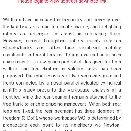
Please login to view abstract download link
Wildfires have increased in frequency and severity over
the last few years due to climate change, and firefighting
robots are emerging to assist in combating them.
However, current firefighting robots mainly rely on
wheels/tracks and often face significant mobility
constraints in forest terrains. To improve motion in such
environments, a new quadruped robot designed for both
walking and tree-climbing in wildfire tasks has been
proposed. The robot consists of two segments (rear and
front) connected by a novel parallel-actuated cylindrical
joint.This study presents the workspace analysis of a
front leg while the rear segment remains attached to the
tree trunk to enable gripping maneuvers. When both rear
legs are fixed, the rear segment has three degrees of
freedom (3 DoF), whose workspace WS is determined by
propagating each point to its neighbors via Newton-