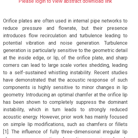
Please login to view abstract download link
Orifice plates are often used in internal pipe networks to
reduce pressure and flowrate, but their presence
introduces flow recirculation and turbulence leading to
potential vibration and noise generation. Turbulence
generation is particularly sensitive to the geometric detail
at the inside edge, or lip, of the orifice plate, and sharp
corners can lead to large scale vortex shedding, leading
to a self-sustained whistling instability. Recent studies
have demonstrated that the acoustic response of such
components is highly sensitive to minor changes in lip
geometry. Introducing an optimal chamfer at the orifice lip
has been shown to completely suppress the dominant
instability, which in turn leads to strongly reduced
acoustic energy. However, prior work has mainly focused
on simple lip modifications, such as chamfers or fillets
[1]. The influence of fully three-dimensional irregular lip