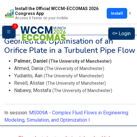
Install the Official WCCM-ECCOMAS 2026
×
Install
Congress App
Access it faster on your mobile
1
Login
Geometrical Optimisation of an
Orifice Plate in a Turbulent Pipe Flow
Palmer, Daniel
(The University of Manchester)
Ahmed, Dania
(The University of Manchester)
Yudianto, Aan
(The University of Manchester)
Revell, Alistair
(The University of Manchester)
Nabawy, Mostafa
(The University of Manchester)
In session:
MS009A -
Complex Fluid Flows in Engineering:
Modeling, Simulation, and Optimization I