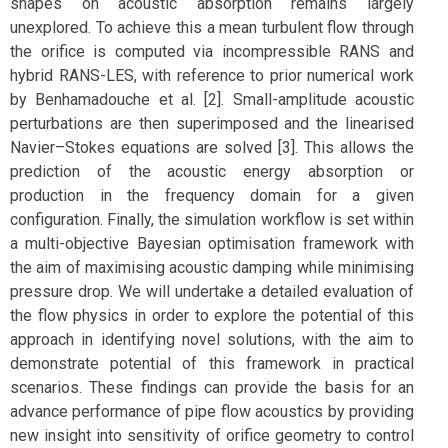
shapes on acoustic absorption remains largely
unexplored. To achieve this a mean turbulent flow through
the orifice is computed via incompressible RANS and
hybrid RANS-LES, with reference to prior numerical work
by Benhamadouche et al. [2]. Small-amplitude acoustic
perturbations are then superimposed and the linearised
Navier–Stokes equations are solved [3]. This allows the
prediction of the acoustic energy absorption or
production in the frequency domain for a given
configuration. Finally, the simulation workflow is set within
a multi-objective Bayesian optimisation framework with
the aim of maximising acoustic damping while minimising
pressure drop. We will undertake a detailed evaluation of
the flow physics in order to explore the potential of this
approach in identifying novel solutions, with the aim to
demonstrate potential of this framework in practical
scenarios. These findings can provide the basis for an
advance performance of pipe flow acoustics by providing
new insight into sensitivity of orifice geometry to control