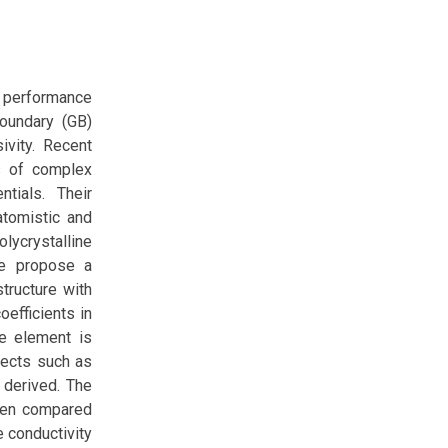
ll performance
boundary (GB)
ivity. Recent
ns of complex
ntials. Their
tomistic and
olycrystalline
We propose a
structure with
oefficients in
ce element is
fects such as
 derived. The
when compared
e conductivity