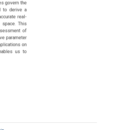
es govern the
d to derive a
accurate real-
r space. This
assessment of
tive parameter
mplications on
enables us to