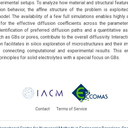
rimental setups. To analyze how material and structural featur
sion behavior, the affine structure of the problem is exploite
del. The availability of a few full simulations enables highly 
for the effective diffusion coefficients across the paramete
dentification of preferred diffusion paths and a quantitative 
h as GBs or pores, contribute to the overall diffusivity. Interac
n facilitates in silico exploration of microstructures and their i
s connecting computational and experimental results. This 
rinciples for solid electrolytes with a special focus on GBs.
Contact
Terms of Service