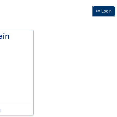
Login
ain
I