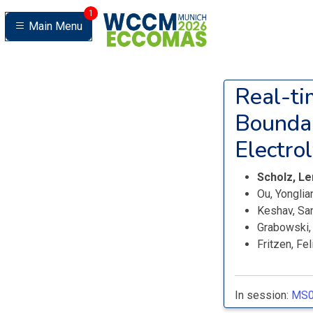
1
Main Menu
Real-ti
Boundar
Electro
Scholz, L
Ou, Yongli
Keshav, Sa
Grabowski,
Fritzen, Fe
In session:
MS0