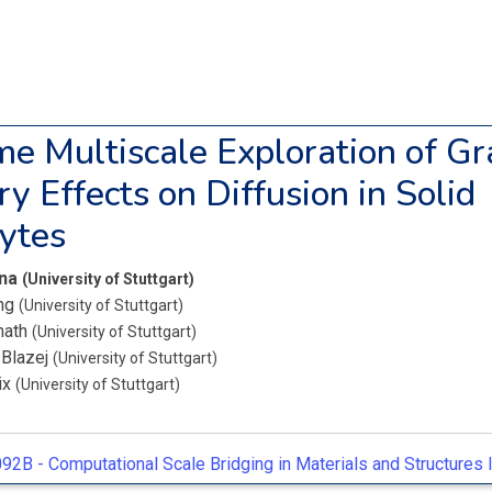
me Multiscale Exploration of Gr
y Effects on Diffusion in Solid
lytes
ena
(University of Stuttgart)
ang
(University of Stuttgart)
nath
(University of Stuttgart)
 Blazej
(University of Stuttgart)
lix
(University of Stuttgart)
92B -
Computational Scale Bridging in Materials and Structures I