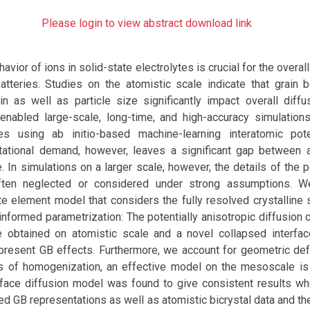
Please login to view abstract download link
avior of ions in solid-state electrolytes is crucial for the overa
batteries. Studies on the atomistic scale indicate that grain 
n as well as particle size significantly impact overall diffus
nabled large-scale, long-time, and high-accuracy simulatio
es using ab initio-based machine-learning interatomic pote
tional demand, however, leaves a significant gap between a
e. In simulations on a larger scale, however, the details of the p
often neglected or considered under strong assumptions. 
te element model that considers the fully resolved crystalline 
 informed parametrization: The potentially anisotropic diffusion c
 obtained on atomistic scale and a novel collapsed interfa
epresent GB effects. Furthermore, we account for geometric de
 of homogenization, an effective model on the mesoscale is
erface diffusion model was found to give consistent results 
ved GB representations as well as atomistic bicrystal data and th