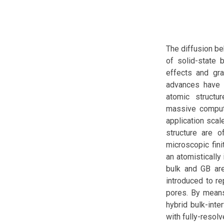
The diffusion beh
of solid-state 
effects and grai
advances have e
atomic structur
massive computa
application scal
structure are 
microscopic fini
an atomistically
bulk and GB are
introduced to r
pores. By means
hybrid bulk-int
with fully-resol