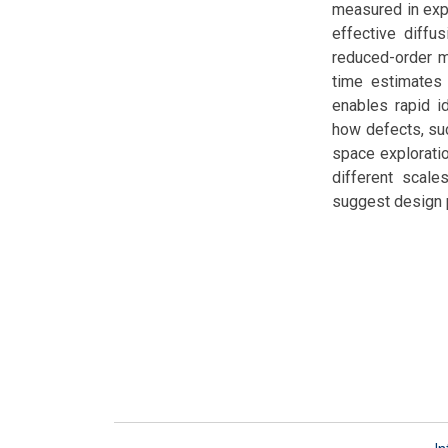
measured in expe
effective diffu
reduced-order mo
time estimates 
enables rapid i
how defects, suc
space exploratio
different scale
suggest design p