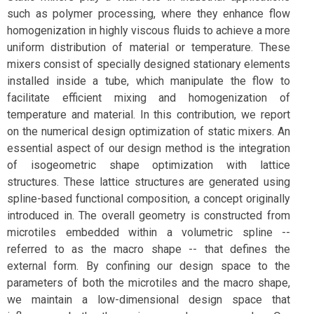
such as polymer processing, where they enhance flow
homogenization in highly viscous fluids to achieve a more
uniform distribution of material or temperature. These
mixers consist of specially designed stationary elements
installed inside a tube, which manipulate the flow to
facilitate efficient mixing and homogenization of
temperature and material. In this contribution, we report
on the numerical design optimization of static mixers. An
essential aspect of our design method is the integration
of isogeometric shape optimization with lattice
structures. These lattice structures are generated using
spline-based functional composition, a concept originally
introduced in. The overall geometry is constructed from
microtiles embedded within a volumetric spline --
referred to as the macro shape -- that defines the
external form. By confining our design space to the
parameters of both the microtiles and the macro shape,
we maintain a low-dimensional design space that