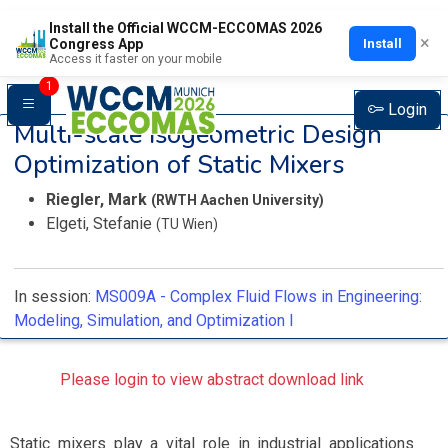
Install the Official WCCM-ECCOMAS 2026
×
Install
Congress App
Access it faster on your mobile
1
Login
Multi-scale Isogeometric Design
Optimization of Static Mixers
Riegler, Mark
(RWTH Aachen University)
Elgeti, Stefanie
(TU Wien)
In session:
MS009A -
Complex Fluid Flows in Engineering:
Modeling, Simulation, and Optimization I
Please login to view abstract download link
Static mixers play a vital role in industrial applications