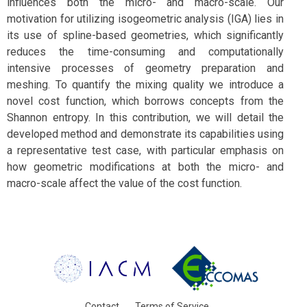
influences both the micro- and macro-scale. Our
motivation for utilizing isogeometric analysis (IGA) lies in
its use of spline-based geometries, which significantly
reduces the time-consuming and computationally
intensive processes of geometry preparation and
meshing. To quantify the mixing quality we introduce a
novel cost function, which borrows concepts from the
Shannon entropy. In this contribution, we will detail the
developed method and demonstrate its capabilities using
a representative test case, with particular emphasis on
how geometric modifications at both the micro- and
macro-scale affect the value of the cost function.
Contact
Terms of Service