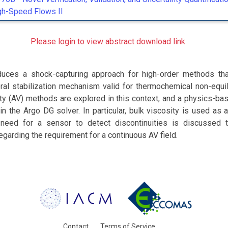
gh-Speed Flows II
Please login to view abstract download link
duces a shock-capturing approach for high-order methods th
ral stabilization mechanism valid for thermochemical non-equil
sity (AV) methods are explored in this context, and a physics-b
n the Argo DG solver. In particular, bulk viscosity is used as a
need for a sensor to detect discontinuities is discussed t
egarding the requirement for a continuous AV field.
Contact
Terms of Service