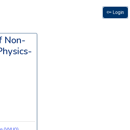
Login
of Non-
Physics-
ion (VVUQ)