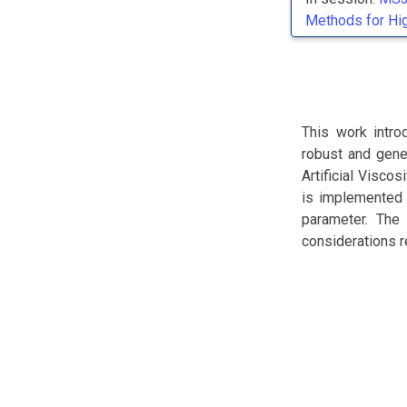
Methods for Hi
This work intro
robust and gene
Artificial Visco
is implemented i
parameter. The 
considerations r