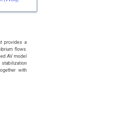
at provides a
ibrium flows.
ased AV model
 stabilization
ogether with