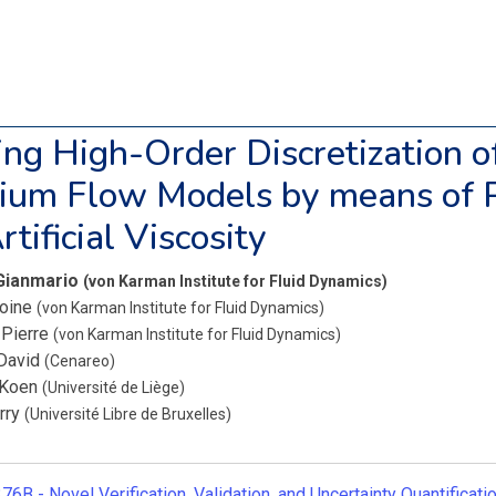
zing High-Order Discretization 
rium Flow Models by means of 
tificial Viscosity
 Gianmario
(von Karman Institute for Fluid Dynamics)
toine
(von Karman Institute for Fluid Dynamics)
 Pierre
(von Karman Institute for Fluid Dynamics)
David
(Cenareo)
, Koen
(Université de Liège)
erry
(Université Libre de Bruxelles)
76B -
Novel Verification, Validation, and Uncertainty Quantificat