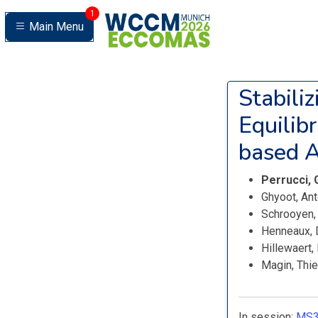
1
Main Menu
Stabili
Equilib
based Ar
Perrucci,
Ghyoot, An
Schrooyen,
Henneaux, 
Hillewaert
Magin, Thi
In session:
MS3