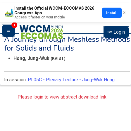
Install the Official WCCM-ECCOMAS 2026
×
Install
Congress App
Access it faster on your mobile
1
Login
A Journey through Meshless Methods
for Solids and Fluids
Hong, Jung-Wuk
(KAIST)
In session:
PL05C -
Plenary Lecture - Jung-Wuk Hong
Please login to view abstract download link