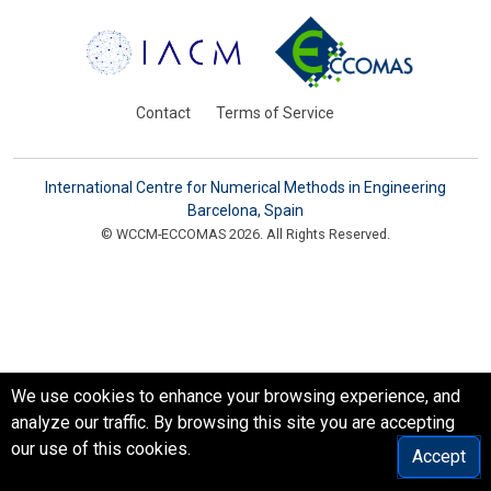
Contact
Terms of Service
International Centre for Numerical Methods in Engineering
Barcelona, Spain
© WCCM-ECCOMAS 2026. All Rights Reserved.
We use cookies to enhance your browsing experience, and
analyze our traffic. By browsing this site you are accepting
our use of this cookies.
Accept