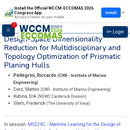
Install the Official WCCM-ECCOMAS 2026
×
Install
Congress App
Access it faster on your mobile
1
Login
Design-Space Dimensionality
Reduction for Multidisciplinary and
Topology Optimization of Prismatic
Planing Hulls
Pellegrini, Riccardo
(CNR - Institute of Marine
Engineering)
Diez, Matteo
(CNR - Institute of Marine Engineering)
Kubina, Erik
(NSWC Carderock Division)
Stern, Frederick
(The University of Iowa)
In session:
MS229C -
Machine Learning for the Design of