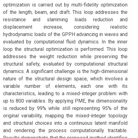
optimization is carried out by multi-fidelity optimization
of the length, beam, and draft. This loop addresses the
resistance and slamming loads reduction and
displacement increase, considering realistic
hydrodynamic loads of the GPPH advancing in waves and
evaluated by computational fluid dynamics. In the inner
loop the structural optimization is performed. This loop
addresses the weight reduction while preserving the
structural safety, evaluated by computational structural
dynamics. A significant challenge is the high-dimensional
nature of the structural design space, which involves a
variable number of elements, each one with its
characteristics, leading to a mixed-integer problem with
up to 800 variables. By applying PME, the dimensionality
is reduced by 99% while still representing 95% of the
original variability, mapping the mixed-integer topology
and structural choices into a continuous latent manifold
and rendering the process computationally tractable.
Results demonstrate that the proposed method identifies