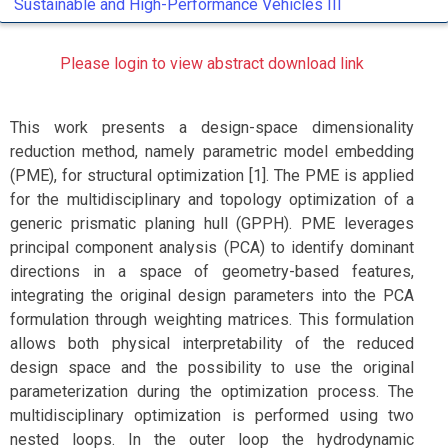
Sustainable and High-Performance Vehicles III
Please login to view abstract download link
This work presents a design-space dimensionality
reduction method, namely parametric model embedding
(PME), for structural optimization [1]. The PME is applied
for the multidisciplinary and topology optimization of a
generic prismatic planing hull (GPPH). PME leverages
principal component analysis (PCA) to identify dominant
directions in a space of geometry-based features,
integrating the original design parameters into the PCA
formulation through weighting matrices. This formulation
allows both physical interpretability of the reduced
design space and the possibility to use the original
parameterization during the optimization process. The
multidisciplinary optimization is performed using two
nested loops. In the outer loop the hydrodynamic