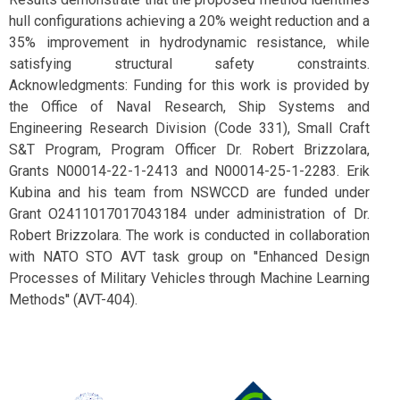
hull configurations achieving a 20% weight reduction and a
35% improvement in hydrodynamic resistance, while
satisfying structural safety constraints.
Acknowledgments: Funding for this work is provided by
the Office of Naval Research, Ship Systems and
Engineering Research Division (Code 331), Small Craft
S&T Program, Program Officer Dr. Robert Brizzolara,
Grants N00014-22-1-2413 and N00014-25-1-2283. Erik
Kubina and his team from NSWCCD are funded under
Grant O2411017017043184 under administration of Dr.
Robert Brizzolara. The work is conducted in collaboration
with NATO STO AVT task group on ''Enhanced Design
Processes of Military Vehicles through Machine Learning
Methods'' (AVT-404).