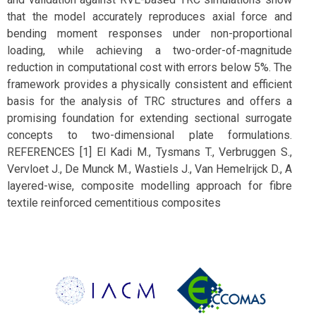
that the model accurately reproduces axial force and
bending moment responses under non-proportional
loading, while achieving a two-order-of-magnitude
reduction in computational cost with errors below 5%. The
framework provides a physically consistent and efficient
basis for the analysis of TRC structures and offers a
promising foundation for extending sectional surrogate
concepts to two-dimensional plate formulations.
REFERENCES [1] El Kadi M., Tysmans T., Verbruggen S.,
Vervloet J., De Munck M., Wastiels J., Van Hemelrijck D., A
layered-wise, composite modelling approach for fibre
textile reinforced cementitious composites