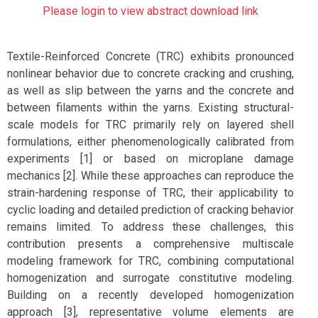
Please login to view abstract download link
Textile-Reinforced Concrete (TRC) exhibits pronounced
nonlinear behavior due to concrete cracking and crushing,
as well as slip between the yarns and the concrete and
between filaments within the yarns. Existing structural-
scale models for TRC primarily rely on layered shell
formulations, either phenomenologically calibrated from
experiments [1] or based on microplane damage
mechanics [2]. While these approaches can reproduce the
strain-hardening response of TRC, their applicability to
cyclic loading and detailed prediction of cracking behavior
remains limited. To address these challenges, this
contribution presents a comprehensive multiscale
modeling framework for TRC, combining computational
homogenization and surrogate constitutive modeling.
Building on a recently developed homogenization
approach [3], representative volume elements are