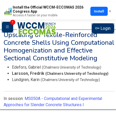
Install the Official WCCM-ECCOMAS 2026
×
Install
Congress App
Access it faster on your mobile
1
Login
Upscaling of Textile-Reinforced
Concrete Shells Using Computational
Homogenization and Effective
Sectional Constitutive Modeling
Edefors, Gabriel
(Chalmers University of Technology)
Larsson, Fredrik
(Chalmers University of Technology)
Lundgren, Karin
(Chalmers University of Technology)
In session:
MS050A -
Computational and Experimental
Approches for Slender Concrete Structures I