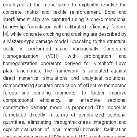
employed at the meso-scale to explicitly resolve the
concrete matrix and textile reinforcement. Bond and
interfilament slip are captured using a one-dimensional
bond–slip formulation with calibrated efficiency factors
[4], while concrete cracking and crushing are described by
a Mazars-type damage model. Upscaling to the structural
scale is performed using Variationally Consistent
Homogenization (VCH), with prolongation and
homogenization operators derived for Kirchhoff–Love
plate kinematics. The framework is validated against
direct numerical simulations and analytical solutions,
demonstrating accurate prediction of effective membrane
forces and bending moments. To further improve
computational efficiency, an effective sectional
constitutive damage model is proposed. The model is
formulated directly in terms of generalized sectional
quantities, eliminating throughthickness integration and
explicit evaluation of local material behavior. Calibration
and validation against RVE-based TRC simulations show