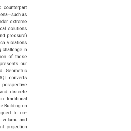
 counterpart
omena—such as
Under extreme
ical solutions
and pressure)
ch violations
g challenge in
tion of these
 presents our
ed Geometric
 GQL converts
s perspective
and discrete
 traditional
e.Building on
signed to co-
te volume and
t projection