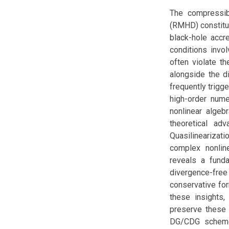
The compressib
(RMHD) constitu
black-hole accr
conditions invol
often violate th
alongside the di
frequently trigg
high-order nume
nonlinear algebr
theoretical ad
Quasilinearizat
complex nonline
reveals a fund
divergence-free
conservative for
these insights,
preserve these 
DG/CDG schemes