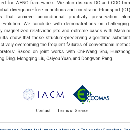
ored for WENO frameworks. We also discuss DG and CDG formu
global divergence-free conditions and constrained-transport (C
s that achieve unconditional positivity preservation alo
 evolution. We conclude with demonstrations on challenging
gly magnetized relativistic jets and extreme cases with Mach 
ults show that these structure-preserving algorithms substant
ctively overcoming the frequent failures of conventional metho
borators: Based on joint works with Chi-Wang Shu, Huazhon
ong Ding, Mengqing Liu, Caiyou Yuan, and Dongwen Pang.
Contact
Terms of Service