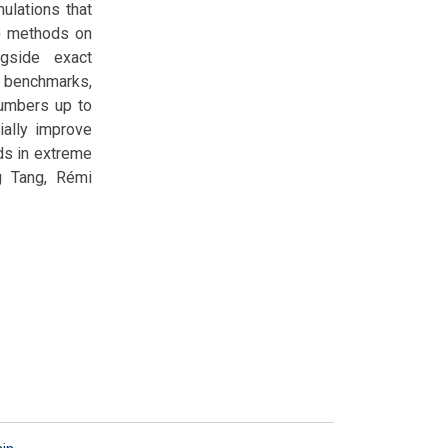
lations that
T) methods on
ngside exact
 benchmarks,
numbers up to
ially improve
ds in extreme
g Tang, Rémi