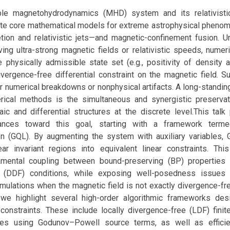
le magnetohydrodynamics (MHD) system and its relativistic
te core mathematical models for extreme astrophysical phen
etion and relativistic jets—and magnetic-confinement fusion. 
ving ultra-strong magnetic fields or relativistic speeds, numer
e physically admissible state set (e.g., positivity of density 
vergence-free differential constraint on the magnetic field. Su
er numerical breakdowns or nonphysical artifacts. A long-standin
rical methods is the simultaneous and synergistic preserva
aic and differential structures at the discrete level.This talk
vances toward this goal, starting with a framework term
ion (GQL). By augmenting the system with auxiliary variables,
ar invariant regions into equivalent linear constraints. Thi
amental coupling between bound-preserving (BP) properties 
 (DDF) conditions, while exposing well-posedness issues in
mulations when the magnetic field is not exactly divergence-fre
 we highlight several high-order algorithmic frameworks de
constraints. These include locally divergence-free (LDF) fini
 using Godunov–Powell source terms, as well as efficien