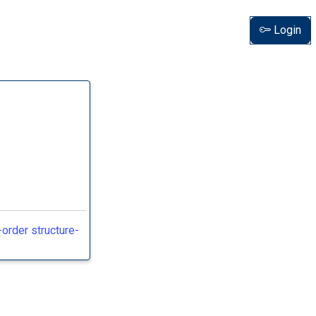
Login
order structure-