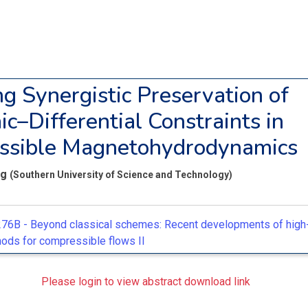
ng Synergistic Preservation of
ic–Differential Constraints in
ssible Magnetohydrodynamics
ng
(Southern University of Science and Technology)
76B -
Beyond classical schemes: Recent developments of high-
ods for compressible flows II
Please login to view abstract download link