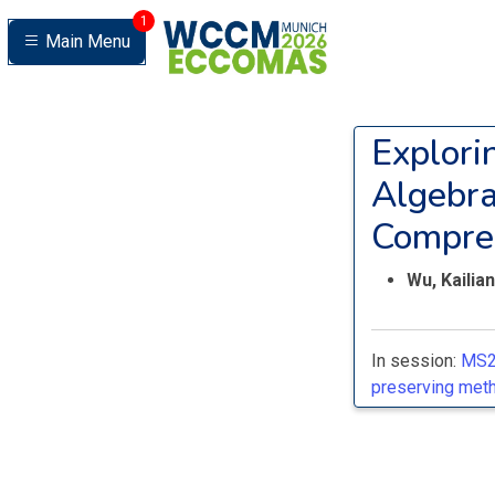
1
Main Menu
Explori
Algebra
Compre
Wu, Kailia
In session:
MS2
preserving meth