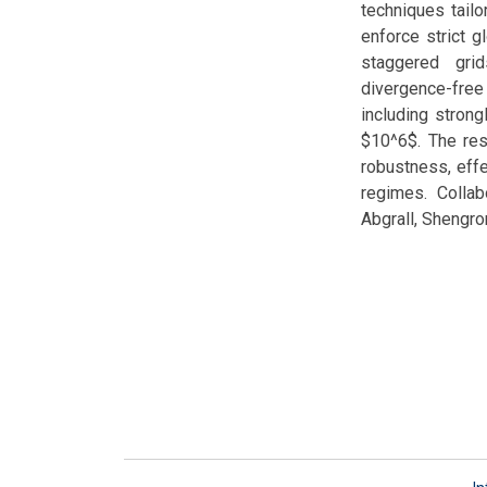
techniques tail
enforce strict 
staggered grid
divergence-free
including stron
$10^6$. The res
robustness, effe
regimes. Colla
Abgrall, Shengr