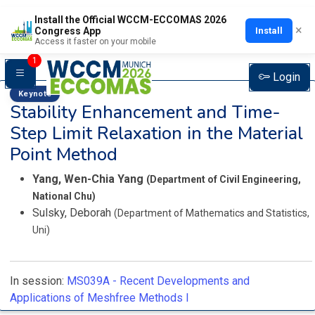
Install the Official WCCM-ECCOMAS 2026
×
Install
Congress App
Access it faster on your mobile
1
Login
Keynote
Stability Enhancement and Time-
Step Limit Relaxation in the Material
Point Method
Yang, Wen-Chia Yang
(Department of Civil Engineering,
National Chu)
Sulsky, Deborah
(Department of Mathematics and Statistics,
Uni)
In session:
MS039A -
Recent Developments and
Applications of Meshfree Methods I