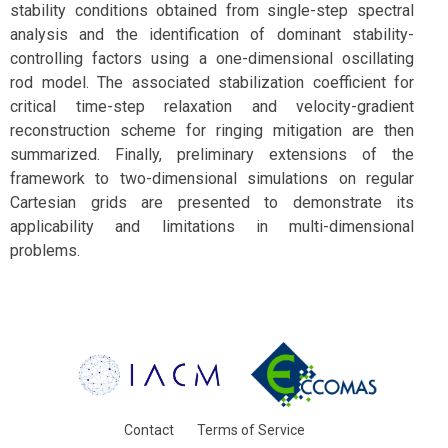
stability conditions obtained from single-step spectral
analysis and the identification of dominant stability-
controlling factors using a one-dimensional oscillating
rod model. The associated stabilization coefficient for
critical time-step relaxation and velocity-gradient
reconstruction scheme for ringing mitigation are then
summarized. Finally, preliminary extensions of the
framework to two-dimensional simulations on regular
Cartesian grids are presented to demonstrate its
applicability and limitations in multi-dimensional
problems.
Contact
Terms of Service