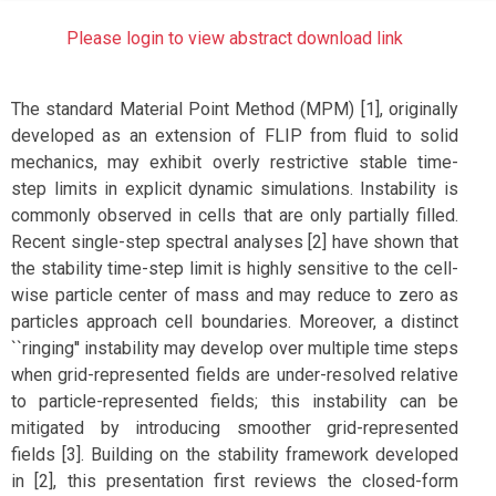
Please login to view abstract download link
The standard Material Point Method (MPM) [1], originally
developed as an extension of FLIP from fluid to solid
mechanics, may exhibit overly restrictive stable time-
step limits in explicit dynamic simulations. Instability is
commonly observed in cells that are only partially filled.
Recent single-step spectral analyses [2] have shown that
the stability time-step limit is highly sensitive to the cell-
wise particle center of mass and may reduce to zero as
particles approach cell boundaries. Moreover, a distinct
``ringing'' instability may develop over multiple time steps
when grid-represented fields are under-resolved relative
to particle-represented fields; this instability can be
mitigated by introducing smoother grid-represented
fields [3]. Building on the stability framework developed
in [2], this presentation first reviews the closed-form