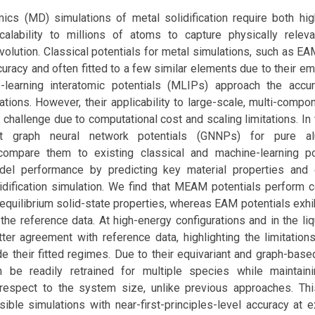
ics (MD) simulations of metal solidification require both hig
alability to millions of atoms to capture physically relev
volution. Classical potentials for metal simulations, such as 
curacy and often fitted to a few similar elements due to their emp
learning interatomic potentials (MLIPs) approach the accur
lations. However, their applicability to large-scale, multi-com
challenge due to computational cost and scaling limitations. In
iant graph neural network potentials (GNNPs) for pure 
compare them to existing classical and machine-learning po
el performance by predicting key material properties and 
lidification simulation. We find that MEAM potentials perform 
uilibrium solid-state properties, whereas EAM potentials exhibi
the reference data. At high-energy configurations and in the liq
er agreement with reference data, highlighting the limitations
de their fitted regimes. Due to their equivariant and graph-base
be readily retrained for multiple species while maintaini
h respect to the system size, unlike previous approaches. Th
ible simulations with near-first-principles-level accuracy at e