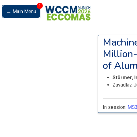
1
Main Menu
Machine
Million
of Alum
Störmer, 
Zavadlav, J
In session:
MS3