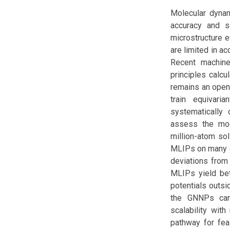
Molecular dynam
accuracy and sc
microstructure e
are limited in ac
Recent machine-
principles calcu
remains an open 
train equivar
systematically 
assess the mod
million-atom so
MLIPs on many eq
deviations from 
MLIPs yield bett
potentials outsi
the GNNPs can 
scalability wit
pathway for feas