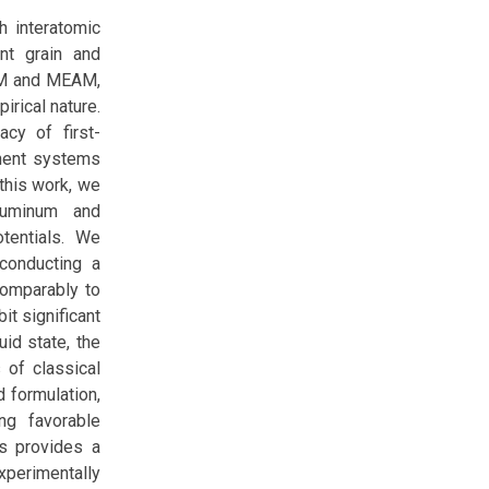
h interatomic
ant grain and
EAM and MEAM,
irical nature.
acy of first-
ponent systems
 this work, we
aluminum and
tentials. We
conducting a
comparably to
t significant
uid state, the
 of classical
d formulation,
ng favorable
is provides a
xperimentally