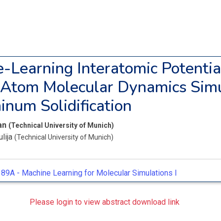
-Learning Interatomic Potentia
-Atom Molecular Dynamics Simu
inum Solidification
Ian
(Technical University of Munich)
ulija
(Technical University of Munich)
89A -
Machine Learning for Molecular Simulations I
Please login to view abstract download link