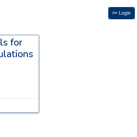
Login
ls for
lations