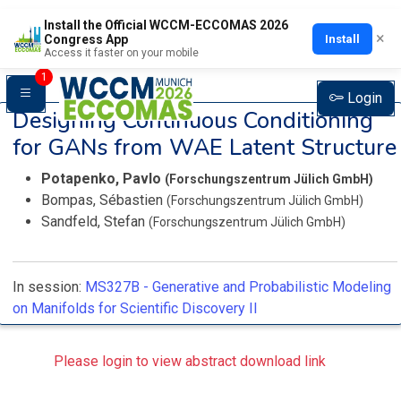
Install the Official WCCM-ECCOMAS 2026
×
Install
Congress App
Access it faster on your mobile
1
Login
Designing Continuous Conditioning
for GANs from WAE Latent Structure
Potapenko, Pavlo
(Forschungszentrum Jülich GmbH)
Bompas, Sébastien
(Forschungszentrum Jülich GmbH)
Sandfeld, Stefan
(Forschungszentrum Jülich GmbH)
In session:
MS327B -
Generative and Probabilistic Modeling
on Manifolds for Scientific Discovery II
Please login to view abstract download link