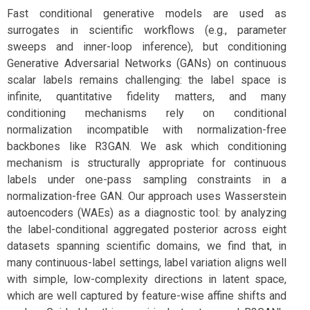
Fast conditional generative models are used as
surrogates in scientific workflows (e.g., parameter
sweeps and inner-loop inference), but conditioning
Generative Adversarial Networks (GANs) on continuous
scalar labels remains challenging: the label space is
infinite, quantitative fidelity matters, and many
conditioning mechanisms rely on conditional
normalization incompatible with normalization-free
backbones like R3GAN. We ask which conditioning
mechanism is structurally appropriate for continuous
labels under one-pass sampling constraints in a
normalization-free GAN. Our approach uses Wasserstein
autoencoders (WAEs) as a diagnostic tool: by analyzing
the label-conditional aggregated posterior across eight
datasets spanning scientific domains, we find that, in
many continuous-label settings, label variation aligns well
with simple, low-complexity directions in latent space,
which are well captured by feature-wise affine shifts and