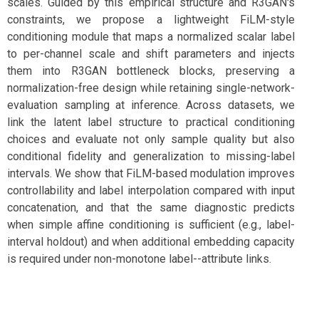
scales. Guided by this empirical structure and R3GAN's
constraints, we propose a lightweight FiLM-style
conditioning module that maps a normalized scalar label
to per-channel scale and shift parameters and injects
them into R3GAN bottleneck blocks, preserving a
normalization-free design while retaining single-network-
evaluation sampling at inference. Across datasets, we
link the latent label structure to practical conditioning
choices and evaluate not only sample quality but also
conditional fidelity and generalization to missing-label
intervals. We show that FiLM-based modulation improves
controllability and label interpolation compared with input
concatenation, and that the same diagnostic predicts
when simple affine conditioning is sufficient (e.g., label-
interval holdout) and when additional embedding capacity
is required under non-monotone label--attribute links.