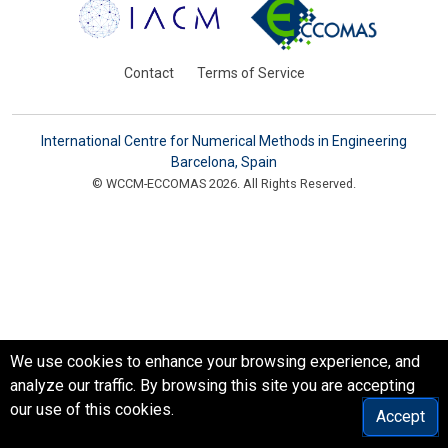
Contact
Terms of Service
International Centre for Numerical Methods in Engineering
Barcelona, Spain
© WCCM-ECCOMAS 2026. All Rights Reserved.
We use cookies to enhance your browsing experience, and
analyze our traffic. By browsing this site you are accepting
our use of this cookies.
Accept