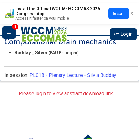
Install the Official WCCM-ECCOMAS 2026
×
Install
Congress App
Access it faster on your mobile
1
Login
Computational brain mechanics
Budday , Silvia
(FAU Erlangen)
In session:
PL01B -
Plenary Lecture - Silvia Budday
Please login to view abstract download link