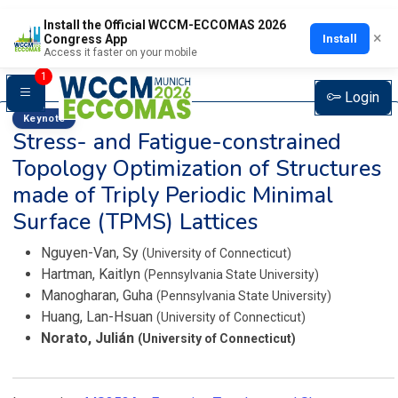
Install the Official WCCM-ECCOMAS 2026
×
Install
Congress App
Access it faster on your mobile
1
Login
Keynote
Stress- and Fatigue-constrained
Topology Optimization of Structures
made of Triply Periodic Minimal
Surface (TPMS) Lattices
Nguyen-Van, Sy
(University of Connecticut)
Hartman, Kaitlyn
(Pennsylvania State University)
Manogharan, Guha
(Pennsylvania State University)
Huang, Lan-Hsuan
(University of Connecticut)
Norato, Julián
(University of Connecticut)