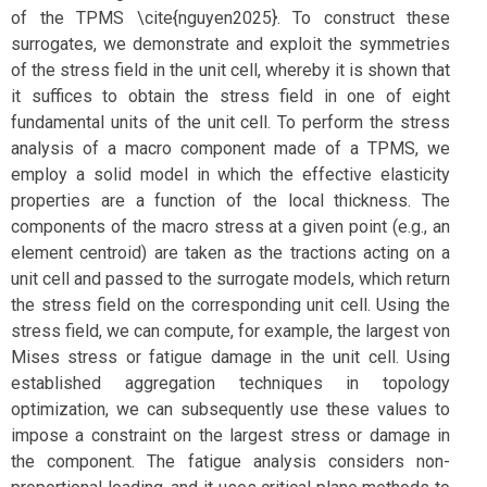
of the TPMS \cite{nguyen2025}. To construct these
surrogates, we demonstrate and exploit the symmetries
of the stress field in the unit cell, whereby it is shown that
it suffices to obtain the stress field in one of eight
fundamental units of the unit cell. To perform the stress
analysis of a macro component made of a TPMS, we
employ a solid model in which the effective elasticity
properties are a function of the local thickness. The
components of the macro stress at a given point (e.g., an
element centroid) are taken as the tractions acting on a
unit cell and passed to the surrogate models, which return
the stress field on the corresponding unit cell. Using the
stress field, we can compute, for example, the largest von
Mises stress or fatigue damage in the unit cell. Using
established aggregation techniques in topology
optimization, we can subsequently use these values to
impose a constraint on the largest stress or damage in
the component. The fatigue analysis considers non-