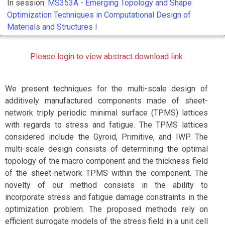
In session:
MS353A -
Emerging Topology and Shape
Optimization Techniques in Computational Design of
Materials and Structures I
Please login to view abstract download link
We present techniques for the multi-scale design of
additively manufactured components made of sheet-
network triply periodic minimal surface (TPMS) lattices
with regards to stress and fatigue. The TPMS lattices
considered include the Gyroid, Primitive, and IWP. The
multi-scale design consists of determining the optimal
topology of the macro component and the thickness field
of the sheet-network TPMS within the component. The
novelty of our method consists in the ability to
incorporate stress and fatigue damage constraints in the
optimization problem. The proposed methods rely on
efficient surrogate models of the stress field in a unit cell