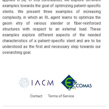
examples towards the goal of optimizing patient-specific
stents. We present three examples of increasing
complexity, in which an RL agent learns to optimize the
geom etry of various slender or fiber-reinforced
structures with respect to an external load. These
examples explore different aspects of the needed
characteristics of a patient-specific stent and are to be
understood as the first and necessary step towards our
overarching goal.
Contact
Terms of Service