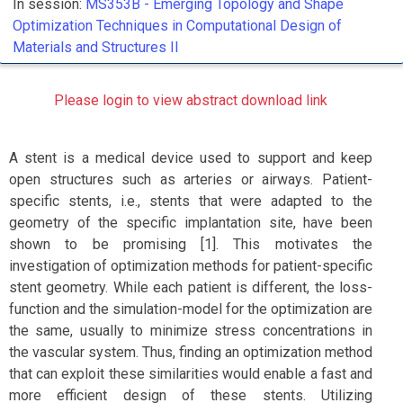
In session:
MS353B -
Emerging Topology and Shape
Optimization Techniques in Computational Design of
Materials and Structures II
Please login to view abstract download link
A stent is a medical device used to support and keep
open structures such as arteries or airways. Patient-
specific stents, i.e., stents that were adapted to the
geometry of the specific implantation site, have been
shown to be promising [1]. This motivates the
investigation of optimization methods for patient-specific
stent geometry. While each patient is different, the loss-
function and the simulation-model for the optimization are
the same, usually to minimize stress concentrations in
the vascular system. Thus, finding an optimization method
that can exploit these similarities would enable a fast and
more efficient design of these stents. Utilizing