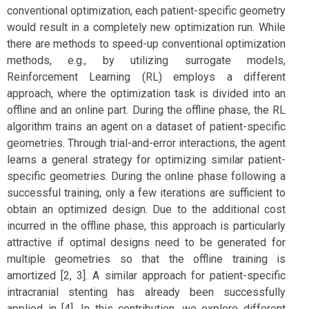
conventional optimization, each patient-specific geometry
would result in a completely new optimization run. While
there are methods to speed-up conventional optimization
methods, e.g., by utilizing surrogate models,
Reinforcement Learning (RL) employs a different
approach, where the optimization task is divided into an
offline and an online part. During the offline phase, the RL
algorithm trains an agent on a dataset of patient-specific
geometries. Through trial-and-error interactions, the agent
learns a general strategy for optimizing similar patient-
specific geometries. During the online phase following a
successful training, only a few iterations are sufficient to
obtain an optimized design. Due to the additional cost
incurred in the offline phase, this approach is particularly
attractive if optimal designs need to be generated for
multiple geometries so that the offline training is
amortized [2, 3]. A similar approach for patient-specific
intracranial stenting has already been successfully
applied in [4]. In this contribution, we explore different