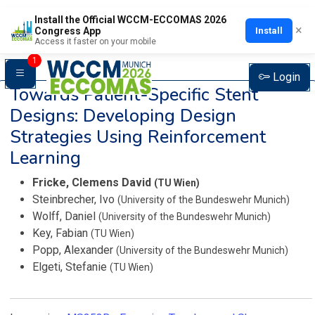
Install the Official WCCM-ECCOMAS 2026
×
Install
Congress App
Access it faster on your mobile
1
Login
Towards Patient-Specific Stent
Designs: Developing Design
Strategies Using Reinforcement
Learning
Fricke, Clemens David
(TU Wien)
Steinbrecher, Ivo
(University of the Bundeswehr Munich)
Wolff, Daniel
(University of the Bundeswehr Munich)
Key, Fabian
(TU Wien)
Popp, Alexander
(University of the Bundeswehr Munich)
Elgeti, Stefanie
(TU Wien)