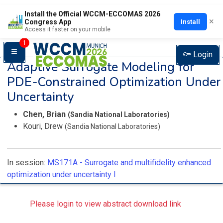
Install the Official WCCM-ECCOMAS 2026
×
Install
Congress App
Access it faster on your mobile
1
Login
Adaptive Surrogate Modeling for
PDE-Constrained Optimization Under
Uncertainty
Chen, Brian
(Sandia National Laboratories)
Kouri, Drew
(Sandia National Laboratories)
In session:
MS171A -
Surrogate and multifidelity enhanced
optimization under uncertainty I
Please login to view abstract download link