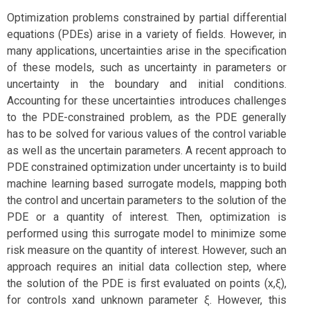
Optimization problems constrained by partial differential
equations (PDEs) arise in a variety of fields. However, in
many applications, uncertainties arise in the specification
of these models, such as uncertainty in parameters or
uncertainty in the boundary and initial conditions.
Accounting for these uncertainties introduces challenges
to the PDE-constrained problem, as the PDE generally
has to be solved for various values of the control variable
as well as the uncertain parameters. A recent approach to
PDE constrained optimization under uncertainty is to build
machine learning based surrogate models, mapping both
the control and uncertain parameters to the solution of the
PDE or a quantity of interest. Then, optimization is
performed using this surrogate model to minimize some
risk measure on the quantity of interest. However, such an
approach requires an initial data collection step, where
the solution of the PDE is first evaluated on points (x,ξ),
for controls xand unknown parameter ξ. However, this