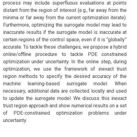
process may include superfluous evaluations at points
distant from the region of interest (e.g., far away from the
minima or far away from the current optimization iterate).
Furthermore, optimizing the surrogate model may lead to
inaccurate results if the surrogate model is inaccurate at
certain regions of the control space, even if it is “globally”
accurate. To tackle these challenges, we propose a hybrid
online/offline procedure to tackle PDE constrained
optimization under uncertainty. In the online step, during
optimization, we use the framework of inexact trust
region methods to specify the desired accuracy of the
machine learning-based surrogate model. When
necessary, additional data are collected locally and used
to update the surrogate model. We discuss this inexact
trust region approach and show numerical results on a set
of PDE-constrained optimization problems under
uncertainty.