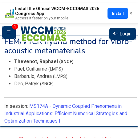
Install the Official WCCM-ECCOMAS 2026
×
Install
Congress App
Access it faster on your mobile
1
Login
FEM/VTCR hybrid method for vibro-
acoustic metamaterials
Thevenot, Raphael
(SNCF)
Puel, Guillaume
(LMPS)
Barbarulo, Andrea
(LMPS)
Dec, Patryk
(SNCF)
In session:
MS174A -
Dynamic Coupled Phenomena in
Industrial Applications: Efficient Numerical Strategies and
Optimization Techniques I