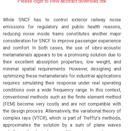
Please login to view abstract download link
While SNCF has to control exterior railway noise
emissions for regulatory and public health reasons,
reducing noise inside trains constitutes another major
consideration for SNCF to improve passenger experience
and comfort. In both cases, the use of vibro-acoustic
metamaterials appears to be a promising solution due to
their excellent absorption properties, low weight, and
minimal spatial requirements. However, designing and
optimizing these metamaterials for industrial applications
requires simulating their response under real operating
conditions over a wide frequency range. In this context,
conventional methods such as the finite element method
(FEM) become very costly and are not compatible with
the design process. Alternatively, the variational theory of
complex rays (VTCR), which is part of Trefftz's methods,
approximates the solution by a sum of plane waves