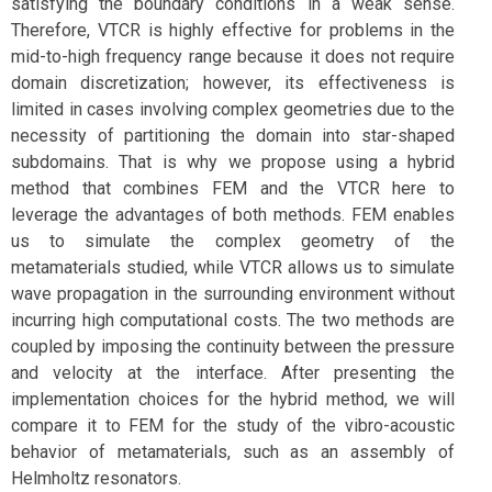
satisfying the boundary conditions in a weak sense.
Therefore, VTCR is highly effective for problems in the
mid-to-high frequency range because it does not require
domain discretization; however, its effectiveness is
limited in cases involving complex geometries due to the
necessity of partitioning the domain into star-shaped
subdomains. That is why we propose using a hybrid
method that combines FEM and the VTCR here to
leverage the advantages of both methods. FEM enables
us to simulate the complex geometry of the
metamaterials studied, while VTCR allows us to simulate
wave propagation in the surrounding environment without
incurring high computational costs. The two methods are
coupled by imposing the continuity between the pressure
and velocity at the interface. After presenting the
implementation choices for the hybrid method, we will
compare it to FEM for the study of the vibro-acoustic
behavior of metamaterials, such as an assembly of
Helmholtz resonators.