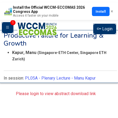
Install the Official WCCM-ECCOMAS 2026
×
Install
Congress App
Access it faster on your mobile
1
Login
Productive Failure for Learning &
Growth
Kapur, Manu
(Singapore-ETH Center, Singapore ETH
Zurich)
In session:
PL05A -
Plenary Lecture - Manu Kapur
Please login to view abstract download link