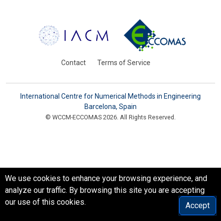
Contact
Terms of Service
International Centre for Numerical Methods in Engineering
Barcelona, Spain
© WCCM-ECCOMAS 2026. All Rights Reserved.
We use cookies to enhance your browsing experience, and
analyze our traffic. By browsing this site you are accepting
our use of this cookies.
Accept