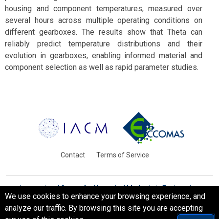
housing and component temperatures, measured over
several hours across multiple operating conditions on
different gearboxes. The results show that Theta can
reliably predict temperature distributions and their
evolution in gearboxes, enabling informed material and
component selection as well as rapid parameter studies.
Contact
Terms of Service
International Centre for Numerical Methods in Engineering
We use cookies to enhance your browsing experience, and
Barcelona, Spain
analyze our traffic. By browsing this site you are accepting
© WCCM-ECCOMAS 2026. All Rights Reserved.