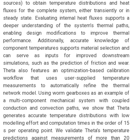
sources) to obtain temperature distributions and heat
fluxes for the complete system, either transiently or in
steady state. Evaluating internal heat fluxes supports a
deeper understanding of the system’s thermal paths,
enabling design modifications to improve thermal
performance. Additionally, accurate knowledge of
component temperatures supports material selection and
can serve as inputs for improved downstream
simulations, such as the prediction of friction and wear.
Theta also features an optimization-based calibration
workflow that uses user-supplied temperature
measurements to automatically refine the thermal
network model. Using worm gearboxes as an example of
a multi-component mechanical system with coupled
conduction and convection paths, we show that Theta
generates accurate temperature distributions with low
modelling effort and computation times in the order of 15
s per operating point. We validate Theta’s temperature
predictions against measurements of more than 20