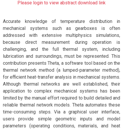
Please login to view abstract download link
Accurate knowledge of temperature distribution in
mechanical systems such as gearboxes is often
addressed with extensive multiphysics simulations,
because direct measurement during operation is
challenging, and the full thermal system, including
lubrication and surroundings, must be represented. This
contribution presents Theta, a software tool based on the
thermal network method (a lumped-parameter method),
for efficient heat-transfer analysis in mechanical systems.
Although thermal networks are well established, their
application to complex mechanical systems has been
limited by the manual effort required to build detailed and
reliable thermal network models. Theta automates these
time-consuming steps. Via a graphical user interface,
users provide simple geometric inputs and model
parameters (operating conditions, materials, and heat