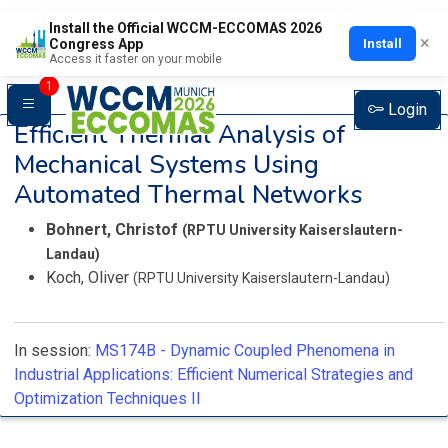
Install the Official WCCM-ECCOMAS 2026
×
Install
Congress App
Access it faster on your mobile
1
Login
Efficient Thermal Analysis of
Mechanical Systems Using
Automated Thermal Networks
Bohnert, Christof
(RPTU University Kaiserslautern-
Landau)
Koch, Oliver
(RPTU University Kaiserslautern-Landau)
In session:
MS174B -
Dynamic Coupled Phenomena in
Industrial Applications: Efficient Numerical Strategies and
Optimization Techniques II