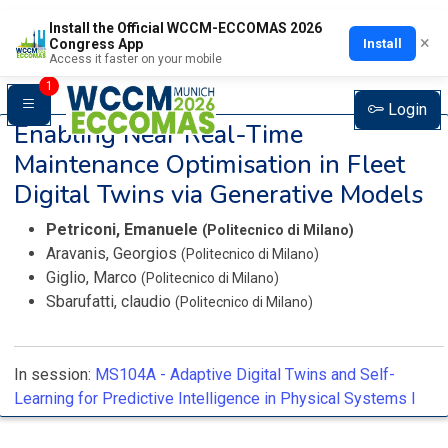
Install the Official WCCM-ECCOMAS 2026
×
Install
Congress App
Access it faster on your mobile
1
Login
Enabling Near Real-Time
Maintenance Optimisation in Fleet
Digital Twins via Generative Models
Petriconi, Emanuele
(Politecnico di Milano)
Aravanis, Georgios
(Politecnico di Milano)
Giglio, Marco
(Politecnico di Milano)
Sbarufatti, claudio
(Politecnico di Milano)
In session:
MS104A -
Adaptive Digital Twins and Self-
Learning for Predictive Intelligence in Physical Systems I