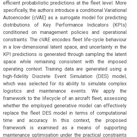
efficient probabilistic predictions at the fleet level. More
specifically, the authors introduce a conditional Variational
Autoencoder (cVAE) as a surrogate model for predicting
distributions of Key Performance Indicators (KPIs)
conditioned on management policies and operational
constraints. The cVAE encodes fleet life-cycle behaviour
in a low-dimensional latent space, and uncertainty in the
KPI predictions is generated through sampling the latent
space while remaining consistent with the imposed
operating context. Training data are generated using a
high-fidelity Discrete Event Simulation (DES) model,
which was selected for its ability to simulate complex
logistics and maintenance events. We apply the
framework to the lifecycle of an aircraft fleet, assessing
whether the employed generative model can effectively
replace the fleet DES model in terms of computational
time and accuracy. In this context, the proposed
framework is examined as a means of supporting
maintenance optimisation under the practical constraints