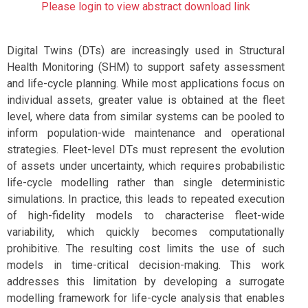
Please login to view abstract download link
Digital Twins (DTs) are increasingly used in Structural
Health Monitoring (SHM) to support safety assessment
and life-cycle planning. While most applications focus on
individual assets, greater value is obtained at the fleet
level, where data from similar systems can be pooled to
inform population-wide maintenance and operational
strategies. Fleet-level DTs must represent the evolution
of assets under uncertainty, which requires probabilistic
life-cycle modelling rather than single deterministic
simulations. In practice, this leads to repeated execution
of high-fidelity models to characterise fleet-wide
variability, which quickly becomes computationally
prohibitive. The resulting cost limits the use of such
models in time-critical decision-making. This work
addresses this limitation by developing a surrogate
modelling framework for life-cycle analysis that enables