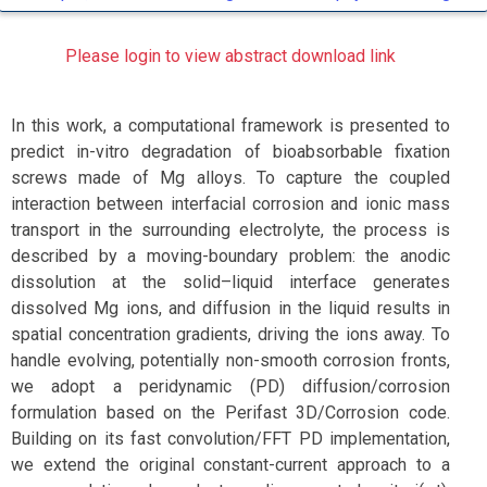
Please login to view abstract download link
In this work, a computational framework is presented to
predict in-vitro degradation of bioabsorbable fixation
screws made of Mg alloys. To capture the coupled
interaction between interfacial corrosion and ionic mass
transport in the surrounding electrolyte, the process is
described by a moving-boundary problem: the anodic
dissolution at the solid–liquid interface generates
dissolved Mg ions, and diffusion in the liquid results in
spatial concentration gradients, driving the ions away. To
handle evolving, potentially non-smooth corrosion fronts,
we adopt a peridynamic (PD) diffusion/corrosion
formulation based on the Perifast 3D/Corrosion code.
Building on its fast convolution/FFT PD implementation,
we extend the original constant-current approach to a