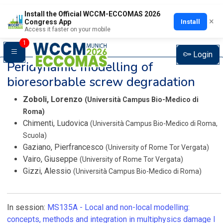
Install the Official WCCM-ECCOMAS 2026
×
Install
Congress App
Access it faster on your mobile
1
Login
Peridynamic modelling of
bioresorbable screw degradation
Zoboli, Lorenzo
(Università Campus Bio-Medico di
Roma)
Chimenti, Ludovica
(Università Campus Bio-Medico di Roma,
Scuola)
Gaziano, Pierfrancesco
(University of Rome Tor Vergata)
Vairo, Giuseppe
(University of Rome Tor Vergata)
Gizzi, Alessio
(Università Campus Bio-Medico di Roma)
In session:
MS135A -
Local and non-local modelling:
concepts, methods and integration in multiphysics damage I