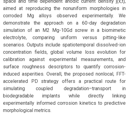
space and time dependent anodic current density j(x,t),
aimed at reproducing the nonuniform morphologies in
corroded Mg alloys observed experimentally. We
demonstrate the approach on a 60-day degradation
simulation of an M2 Mg-10Gd screw in a biomimetic
electrolyte, comparing uniform versus pitting-like
scenarios. Outputs include spatiotemporal dissolved-ion
concentration fields, global volume loss evolution for
calibration against experimental measurements, and
surface roughness descriptors to quantify corrosion-
induced asperities. Overall, the proposed nonlocal, FFT-
accelerated PD strategy offers a practical route for
simulating coupled degradation–transport in
biodegradable implants while directly linking
experimentally informed corrosion kinetics to predictive
morphological metrics.