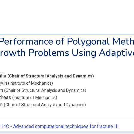
Performance of Polygonal Meth
rowth Problems Using Adaptiv
ilia
(Chair of Structural Analysis and Dynamics)
evin
(Institute of Mechanics)
rn
(Chair of Structural Analysis and Dynamics)
ndreas
(Institute of Mechanics)
en
(Chair of Structural Analysis and Dynamics)
14C -
Advanced computational techniques for fracture III