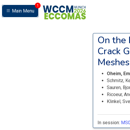
1
Main Menu
On the 
Crack G
Meshes
Oheim, Em
Schmitz, K
Sauren, Bjo
Ricoeur, A
Klinkel, Sv
In session:
MS0