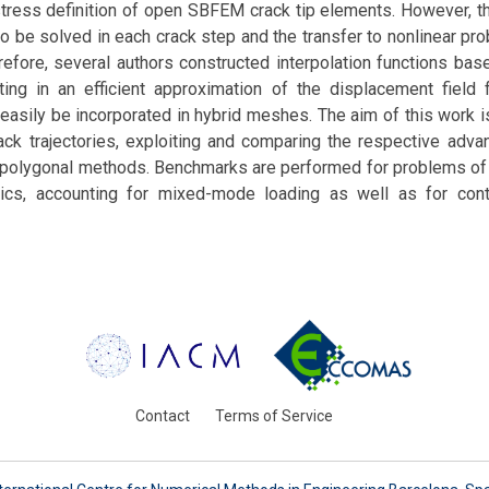
stress definition of open SBFEM crack tip elements. However, t
 be solved in each crack step and the transfer to nonlinear pr
erefore, several authors constructed interpolation functions b
lting in an efficient approximation of the displacement field 
easily be incorporated in hybrid meshes. The aim of this work is
ack trajectories, exploiting and comparing the respective adva
polygonal methods. Benchmarks are performed for problems of l
ics, accounting for mixed-mode loading as well as for cont
Contact
Terms of Service