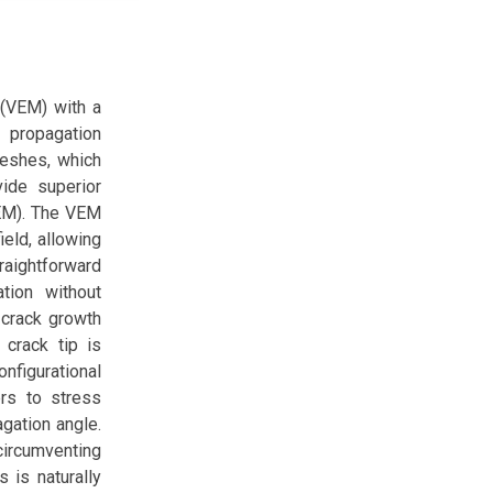
 (VEM) with a
 propagation
meshes, which
ide superior
FEM). The VEM
eld, allowing
traightforward
tion without
 crack growth
 crack tip is
onfigurational
rs to stress
agation angle.
circumventing
 is naturally