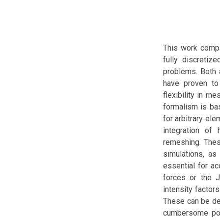
This work compa
fully discretiz
problems. Both 
have proven to
flexibility in 
formalism is ba
for arbitrary el
integration of
remeshing. These
simulations, as
essential for ac
forces or the 
intensity factor
These can be de
cumbersome post