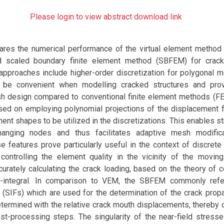
Please login to view abstract download link
res the numerical performance of the virtual element method
ed scaled boundary finite element method (SBFEM) for crack
approaches include higher-order discretization for polygonal 
 be convenient when modelling cracked structures and prov
mesh design compared to conventional finite element methods (
sed on employing polynomial projections of the displacement fi
ement shapes to be utilized in the discretizations. This enables s
 hanging nodes and thus facilitates adaptive mesh modifica
 features prove particularly useful in the context of discrete
 controlling the element quality in the vicinity of the moving
curately calculating the crack loading, based on the theory of c
J-integral. In comparison to VEM, the SBFEM commonly refe
s (SIFs) which are used for the determination of the crack prop
termined with the relative crack mouth displacements, thereby 
-processing steps. The singularity of the near-field stresses