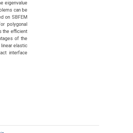
he eigenvalue
oblems can be
ased on SBFEM
for polygonal
 the efficient
ntages of the
inear elastic
act interface