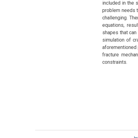
included in the 
problem needs to
challenging. Th
equations, resu
shapes that can 
simulation of cr
aforementioned 
fracture mechan
constraints.