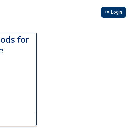
Login
ods for
e