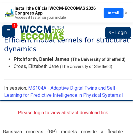
Install the Official WCCM-ECCOMAS 2026
×
Install
Congress App
Access it faster on your mobile
1
Login
Efficient modal kernels for structural
dynamics
Pitchforth, Daniel James
(The University of Sheffield)
Cross, Elizabeth Jane
(The University of Sheffield)
In session:
MS104A -
Adaptive Digital Twins and Self-
Learning for Predictive Intelligence in Physical Systems I
Please login to view abstract download link
Gaussian process (GP) models provide a flexible