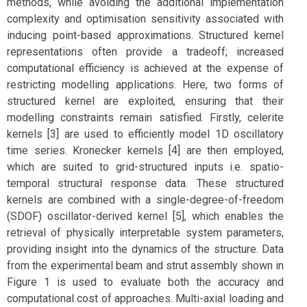
methods, while avoiding the additional implementation
complexity and optimisation sensitivity associated with
inducing point-based approximations. Structured kernel
representations often provide a tradeoff; increased
computational efficiency is achieved at the expense of
restricting modelling applications. Here, two forms of
structured kernel are exploited, ensuring that their
modelling constraints remain satisfied. Firstly, celerite
kernels [3] are used to efficiently model 1D oscillatory
time series. Kronecker kernels [4] are then employed,
which are suited to grid-structured inputs i.e. spatio-
temporal structural response data. These structured
kernels are combined with a single-degree-of-freedom
(SDOF) oscillator-derived kernel [5], which enables the
retrieval of physically interpretable system parameters,
providing insight into the dynamics of the structure. Data
from the experimental beam and strut assembly shown in
Figure 1 is used to evaluate both the accuracy and
computational cost of approaches. Multi-axial loading and