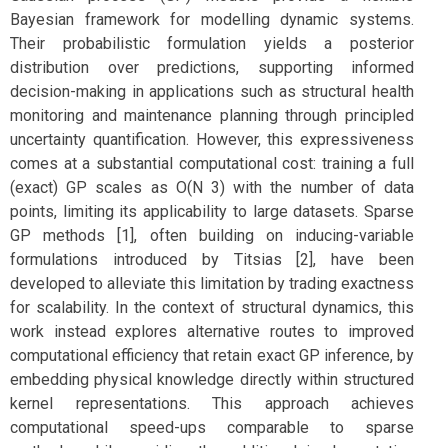
Bayesian framework for modelling dynamic systems.
Their probabilistic formulation yields a posterior
distribution over predictions, supporting informed
decision-making in applications such as structural health
monitoring and maintenance planning through principled
uncertainty quantification. However, this expressiveness
comes at a substantial computational cost: training a full
(exact) GP scales as O(N 3) with the number of data
points, limiting its applicability to large datasets. Sparse
GP methods [1], often building on inducing-variable
formulations introduced by Titsias [2], have been
developed to alleviate this limitation by trading exactness
for scalability. In the context of structural dynamics, this
work instead explores alternative routes to improved
computational efficiency that retain exact GP inference, by
embedding physical knowledge directly within structured
kernel representations. This approach achieves
computational speed-ups comparable to sparse