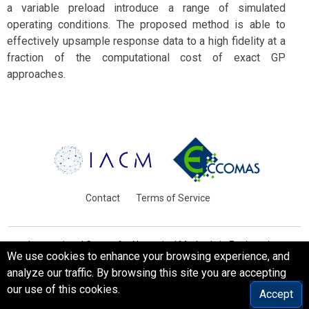
a variable preload introduce a range of simulated
operating conditions. The proposed method is able to
effectively upsample response data to a high fidelity at a
fraction of the computational cost of exact GP
approaches.
Contact
Terms of Service
International Centre for Numerical Methods in Engineering
We use cookies to enhance your browsing experience, and
Barcelona, Spain
analyze our traffic. By browsing this site you are accepting
© WCCM-ECCOMAS 2026. All Rights Reserved.
our use of this cookies.
Accept