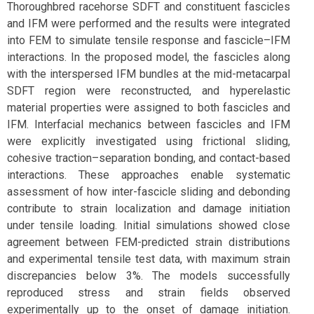
Thoroughbred racehorse SDFT and constituent fascicles
and IFM were performed and the results were integrated
into FEM to simulate tensile response and fascicle–IFM
interactions. In the proposed model, the fascicles along
with the interspersed IFM bundles at the mid-metacarpal
SDFT region were reconstructed, and hyperelastic
material properties were assigned to both fascicles and
IFM. Interfacial mechanics between fascicles and IFM
were explicitly investigated using frictional sliding,
cohesive traction–separation bonding, and contact-based
interactions. These approaches enable systematic
assessment of how inter-fascicle sliding and debonding
contribute to strain localization and damage initiation
under tensile loading. Initial simulations showed close
agreement between FEM-predicted strain distributions
and experimental tensile test data, with maximum strain
discrepancies below 3%. The models successfully
reproduced stress and strain fields observed
experimentally up to the onset of damage initiation.