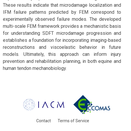
These results indicate that microdamage localization and
IFM failure patterns predicted by FEM correspond to
experimentally observed failure modes. The developed
multi-scale FEM framework provides a mechanistic basis
for understanding SDFT microdamage progression and
establishes a foundation for incorporating imaging-based
reconstructions and viscoelastic behavior in future
models. Ultimately, this approach can inform injury
prevention and rehabilitation planning, in both equine and
human tendon mechanobiology.
Contact
Terms of Service