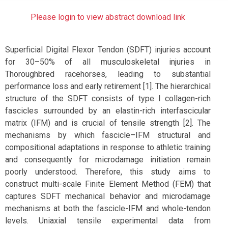
Please login to view abstract download link
Superficial Digital Flexor Tendon (SDFT) injuries account
for 30–50% of all musculoskeletal injuries in
Thoroughbred racehorses, leading to substantial
performance loss and early retirement [1]. The hierarchical
structure of the SDFT consists of type I collagen-rich
fascicles surrounded by an elastin-rich interfascicular
matrix (IFM) and is crucial of tensile strength [2]. The
mechanisms by which fascicle–IFM structural and
compositional adaptations in response to athletic training
and consequently for microdamage initiation remain
poorly understood. Therefore, this study aims to
construct multi-scale Finite Element Method (FEM) that
captures SDFT mechanical behavior and microdamage
mechanisms at both the fascicle-IFM and whole-tendon
levels. Uniaxial tensile experimental data from