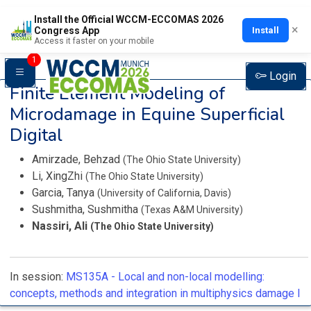
Install the Official WCCM-ECCOMAS 2026
×
Install
Congress App
Access it faster on your mobile
1
Login
Finite Element Modeling of
Microdamage in Equine Superficial
Digital
Amirzade, Behzad
(The Ohio State University)
Li, XingZhi
(The Ohio State University)
Garcia, Tanya
(University of California, Davis)
Sushmitha, Sushmitha
(Texas A&M University)
Nassiri, Ali
(The Ohio State University)
In session:
MS135A -
Local and non-local modelling:
concepts, methods and integration in multiphysics damage I