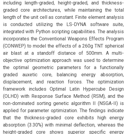
including length-graded, height-graded, and thickness-
graded core architectures, while maintaining the total
length of the unit cell as constant. Finite element analysis
is conducted utilizing the LS-DYNA software suite,
integrated with Python scripting capabilities. The analysis
incorporates the Conventional Weapons Effects Program
(CONWEP) to model the effects of a 260g TNT spherical
air blast at a standoff distance of 500mm. A multi-
objective optimization approach was used to determine
the optimal geometric parameters for a functionally
graded auxetic core, balancing energy absorption,
displacement, and reaction forces. The optimization
framework includes Optimal Latin Hypercube Design
(OLHD) with Response Surface Method (RSM), and the
non-dominated sorting genetic algorithm II (NSGA-II) is
applied for parameter optimization. The findings indicate
that the thickness-graded core exhibits high energy
absorption (3.30%) with minimal deflection, whereas the
height-graded core shows superior specific energy