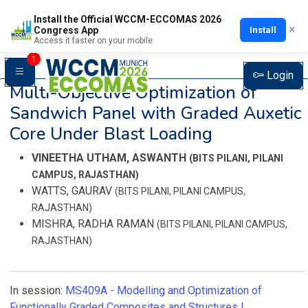
Install the Official WCCM-ECCOMAS 2026
×
Install
Congress App
Access it faster on your mobile
1
Login
Multi-Objective Optimization of
Sandwich Panel with Graded Auxetic
Core Under Blast Loading
VINEETHA UTHAM, ASWANTH
(BITS PILANI, PILANI
CAMPUS, RAJASTHAN)
WATTS, GAURAV
(BITS PILANI, PILANI CAMPUS,
RAJASTHAN)
MISHRA, RADHA RAMAN
(BITS PILANI, PILANI CAMPUS,
RAJASTHAN)
In session:
MS409A -
Modelling and Optimization of
Functionally Graded Composites and Structures I