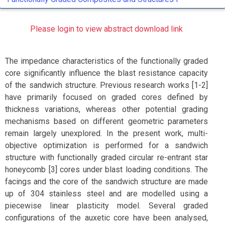
Please login to view abstract download link
The impedance characteristics of the functionally graded
core significantly influence the blast resistance capacity
of the sandwich structure. Previous research works [1-2]
have primarily focused on graded cores defined by
thickness variations, whereas other potential grading
mechanisms based on different geometric parameters
remain largely unexplored. In the present work, multi-
objective optimization is performed for a sandwich
structure with functionally graded circular re-entrant star
honeycomb [3] cores under blast loading conditions. The
facings and the core of the sandwich structure are made
up of 304 stainless steel and are modelled using a
piecewise linear plasticity model. Several graded
configurations of the auxetic core have been analysed,