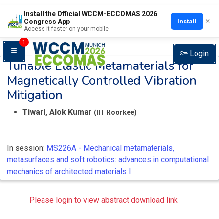
Install the Official WCCM-ECCOMAS 2026
×
Install
Congress App
Access it faster on your mobile
1
Login
Tunable Elastic Metamaterials for
Magnetically Controlled Vibration
Mitigation
Tiwari, Alok Kumar
(IIT Roorkee)
In session:
MS226A -
Mechanical metamaterials,
metasurfaces and soft robotics: advances in computational
mechanics of architected materials I
Please login to view abstract download link