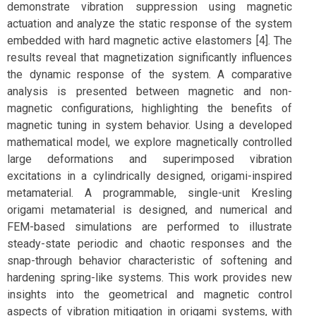
demonstrate vibration suppression using magnetic
actuation and analyze the static response of the system
embedded with hard magnetic active elastomers [4]. The
results reveal that magnetization significantly influences
the dynamic response of the system. A comparative
analysis is presented between magnetic and non-
magnetic configurations, highlighting the benefits of
magnetic tuning in system behavior. Using a developed
mathematical model, we explore magnetically controlled
large deformations and superimposed vibration
excitations in a cylindrically designed, origami-inspired
metamaterial. A programmable, single-unit Kresling
origami metamaterial is designed, and numerical and
FEM-based simulations are performed to illustrate
steady-state periodic and chaotic responses and the
snap-through behavior characteristic of softening and
hardening spring-like systems. This work provides new
insights into the geometrical and magnetic control
aspects of vibration mitigation in origami systems, with