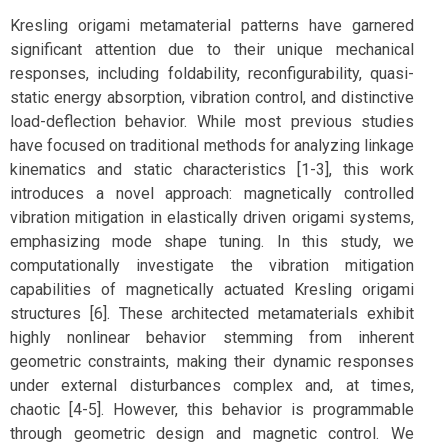
Kresling origami metamaterial patterns have garnered
significant attention due to their unique mechanical
responses, including foldability, reconfigurability, quasi-
static energy absorption, vibration control, and distinctive
load-deflection behavior. While most previous studies
have focused on traditional methods for analyzing linkage
kinematics and static characteristics [1-3], this work
introduces a novel approach: magnetically controlled
vibration mitigation in elastically driven origami systems,
emphasizing mode shape tuning. In this study, we
computationally investigate the vibration mitigation
capabilities of magnetically actuated Kresling origami
structures [6]. These architected metamaterials exhibit
highly nonlinear behavior stemming from inherent
geometric constraints, making their dynamic responses
under external disturbances complex and, at times,
chaotic [4-5]. However, this behavior is programmable
through geometric design and magnetic control. We