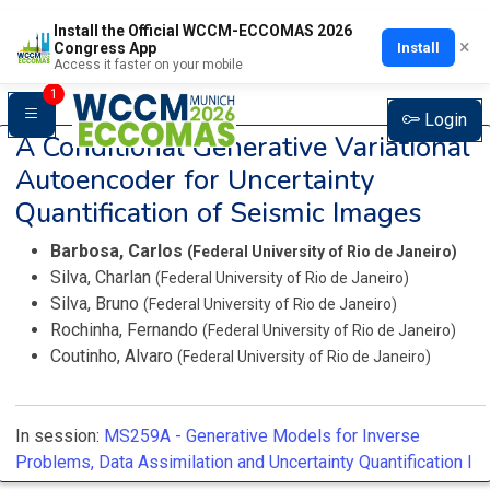
Install the Official WCCM-ECCOMAS 2026
×
Install
Congress App
Access it faster on your mobile
1
Login
A Conditional Generative Variational
Autoencoder for Uncertainty
Quantification of Seismic Images
Barbosa, Carlos
(Federal University of Rio de Janeiro)
Silva, Charlan
(Federal University of Rio de Janeiro)
Silva, Bruno
(Federal University of Rio de Janeiro)
Rochinha, Fernando
(Federal University of Rio de Janeiro)
Coutinho, Alvaro
(Federal University of Rio de Janeiro)
In session:
MS259A -
Generative Models for Inverse
Problems, Data Assimilation and Uncertainty Quantification I