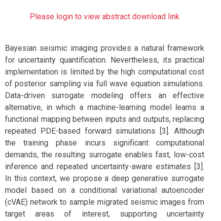
Please login to view abstract download link
Bayesian seismic imaging provides a natural framework
for uncertainty quantification. Nevertheless, its practical
implementation is limited by the high computational cost
of posterior sampling via full wave equation simulations.
Data-driven surrogate modeling offers an effective
alternative, in which a machine-learning model learns a
functional mapping between inputs and outputs, replacing
repeated PDE-based forward simulations [3]. Although
the training phase incurs significant computational
demands, the resulting surrogate enables fast, low-cost
inference and repeated uncertainty-aware estimates [3].
In this context, we propose a deep generative surrogate
model based on a conditional variational autoencoder
(cVAE) network to sample migrated seismic images from
target areas of interest, supporting uncertainty