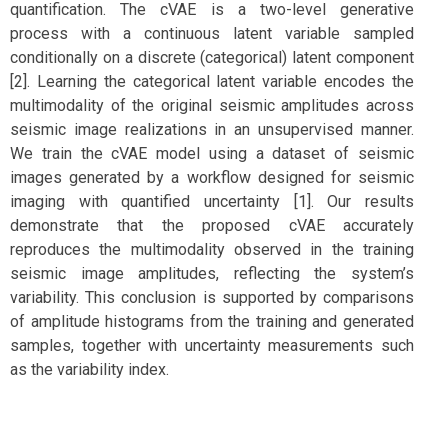
quantification. The cVAE is a two-level generative
process with a continuous latent variable sampled
conditionally on a discrete (categorical) latent component
[2]. Learning the categorical latent variable encodes the
multimodality of the original seismic amplitudes across
seismic image realizations in an unsupervised manner.
We train the cVAE model using a dataset of seismic
images generated by a workflow designed for seismic
imaging with quantified uncertainty [1]. Our results
demonstrate that the proposed cVAE accurately
reproduces the multimodality observed in the training
seismic image amplitudes, reflecting the system’s
variability. This conclusion is supported by comparisons
of amplitude histograms from the training and generated
samples, together with uncertainty measurements such
as the variability index.